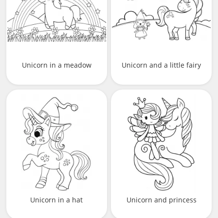
Unicorn in a meadow
Unicorn and a little fairy
Unicorn in a hat
Unicorn and princess