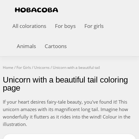
All colorations
For boys
For girls
Animals
Cartoons
Home
/
For Girls
/
Unicorns
/
Unicorn with a beautiful tail
Unicorn with a beautiful tail coloring
page
If your heart desires fairy-tale beauty, you've found it! This
unicorn amazes with its magnificent long tail. Imagine how
wonderfully it flutters as it rides into the wind! Colour in the
illustration.