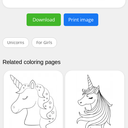
Download
Print image
Unicorns
For Girls
Related coloring pages