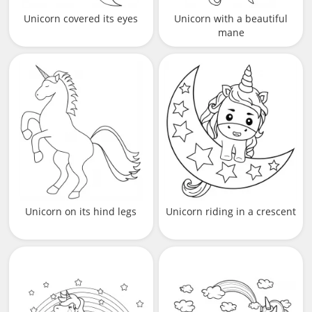
Unicorn covered its eyes
Unicorn with a beautiful
mane
Unicorn on its hind legs
Unicorn riding in a crescent