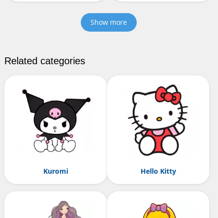
Show more
Related categories
Kuromi
Hello Kitty