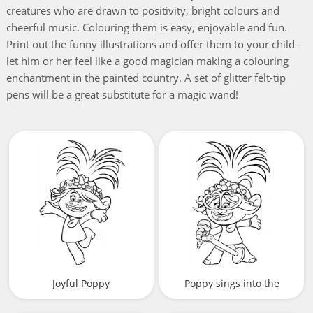
creatures who are drawn to positivity, bright colours and
cheerful music. Colouring them is easy, enjoyable and fun.
Print out the funny illustrations and offer them to your child -
let him or her feel like a good magician making a colouring
enchantment in the painted country. A set of glitter felt-tip
pens will be a great substitute for a magic wand!
Joyful Poppy
Poppy sings into the