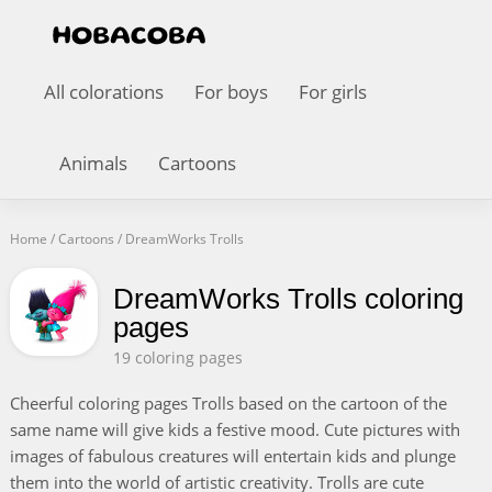
All colorations
For boys
For girls
Animals
Cartoons
Home
/
Cartoons
/
DreamWorks Trolls
DreamWorks Trolls coloring
pages
19 coloring pages
Cheerful coloring pages Trolls based on the cartoon of the
same name will give kids a festive mood. Cute pictures with
images of fabulous creatures will entertain kids and plunge
them into the world of artistic creativity. Trolls are cute