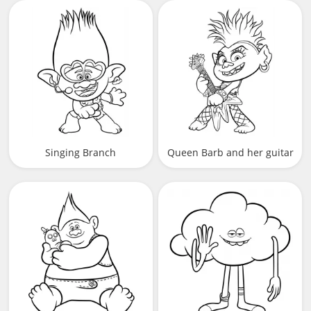
microphone
Singing Branch
Queen Barb and her guitar