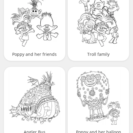
Poppy and her friends
Troll family
Angler Bus
Poppy and her balloon