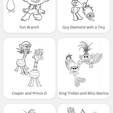
Fun Branch
Guy Diamond with a Tiny
Diamond
Cooper and Prince D
King Trollex and Bliss Marina