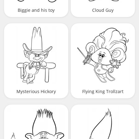
Biggie and his toy
Cloud Guy
Mysterious Hickory
Flying King Trollzart