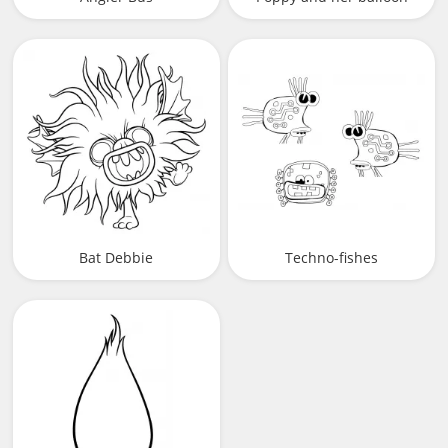
Bat Debbie
Techno-fishes