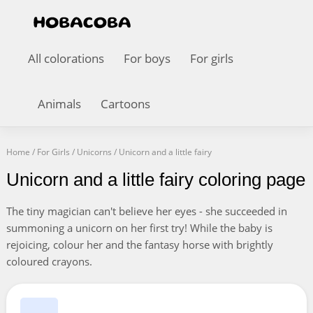
All colorations
For boys
For girls
Animals
Cartoons
Home
/
For Girls
/
Unicorns
/
Unicorn and a little fairy
Unicorn and a little fairy coloring page
The tiny magician can't believe her eyes - she succeeded in
summoning a unicorn on her first try! While the baby is
rejoicing, colour her and the fantasy horse with brightly
coloured crayons.