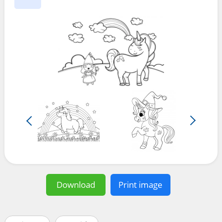
Download
Print image