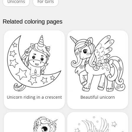
Unicorns
For Girls
Related coloring pages
Unicorn riding in a crescent
Beautiful unicorn