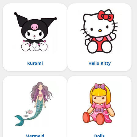
Kuromi
Hello Kitty
Mermaid
Dolls