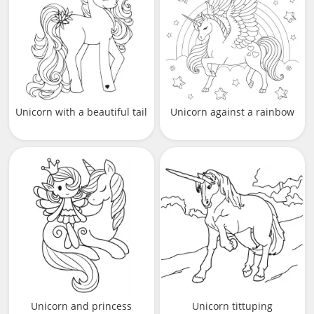
Unicorn with a beautiful tail
Unicorn against a rainbow
Unicorn and princess
Unicorn tittuping