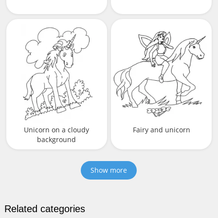
Unicorn on a cloudy
Fairy and unicorn
background
Show more
Related categories