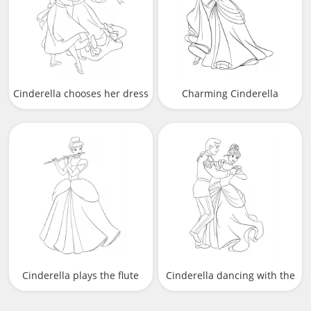
Cinderella chooses her dress
Charming Cinderella
Cinderella plays the flute
Cinderella dancing with the
prince