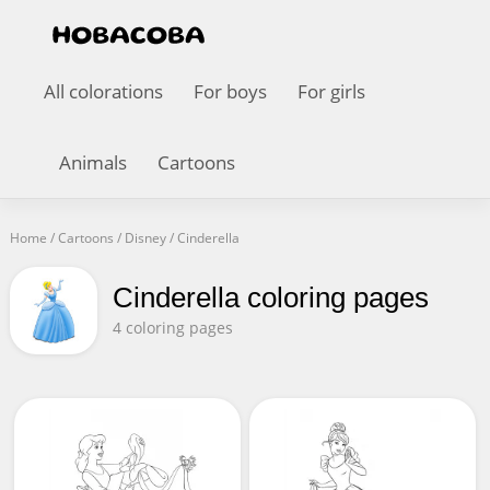
All colorations
For boys
For girls
Animals
Cartoons
Home
/
Cartoons
/
Disney
/
Cinderella
Cinderella coloring pages
4 coloring pages