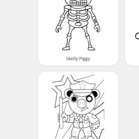
Skelly Piggy