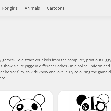
For girls
Animals
Cartoons
y games? To distract your kids from the computer, print out Piggy'
res show a cute piggy in different clothes - in a police uniform a
lar horror film, so kids know and love it. By colouring the game ch
ory.