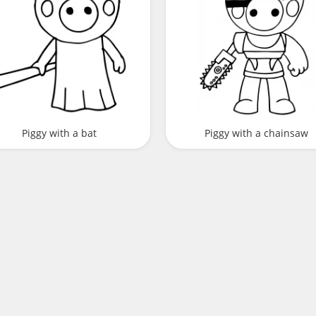
Piggy with a bat
Piggy with a chainsaw