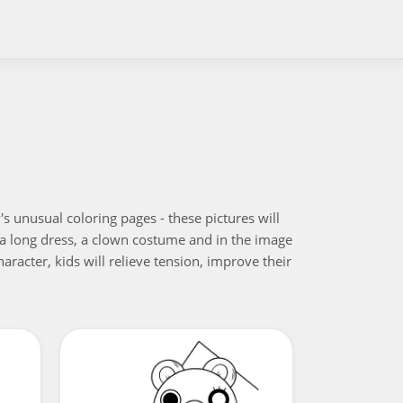
s unusual coloring pages - these pictures will
nd a long dress, a clown costume and in the image
aracter, kids will relieve tension, improve their