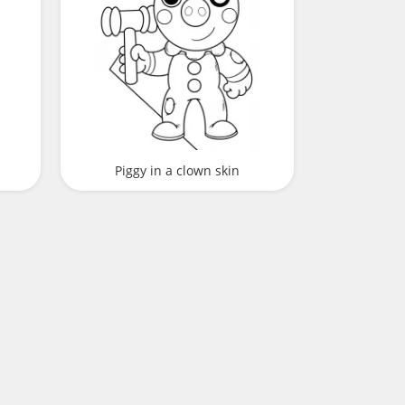
Piggy in a clown skin