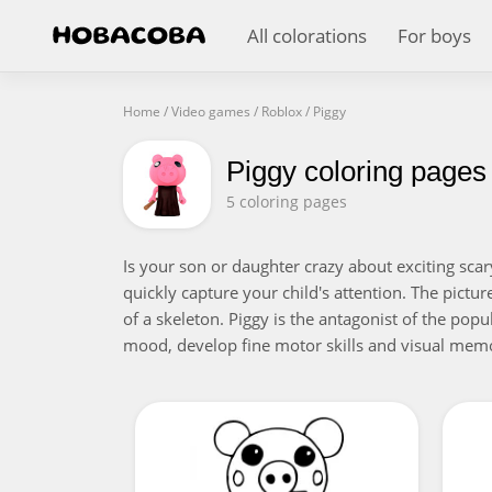
All colorations
For boys
Home
/
Video games
/
Roblox
/
Piggy
Piggy coloring pages
5 coloring pages
Is your son or daughter crazy about exciting scar
quickly capture your child's attention. The pictu
of a skeleton. Piggy is the antagonist of the popu
mood, develop fine motor skills and visual mem