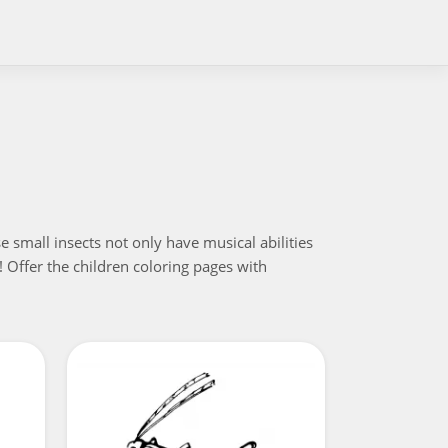
 small insects not only have musical abilities
! Offer the children coloring pages with