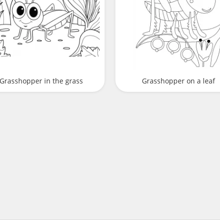
Grasshopper in the grass
Grasshopper on a leaf