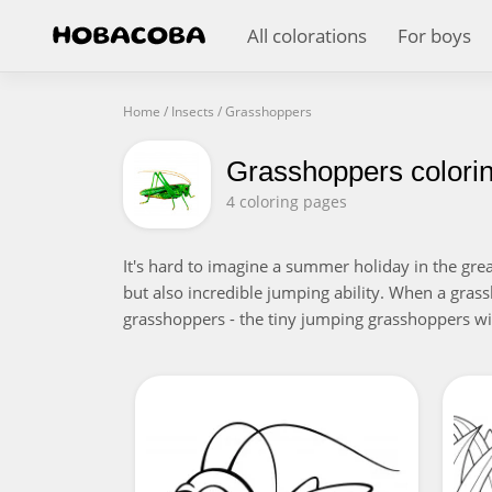
All colorations
For boys
Home
/
Insects
/
Grasshoppers
Grasshoppers colori
4 coloring pages
It's hard to imagine a summer holiday in the gre
but also incredible jumping ability. When a grass
grasshoppers - the tiny jumping grasshoppers wil