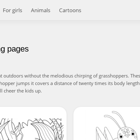
For girls
Animals
Cartoons
ng pages
at outdoors without the melodious chirping of grasshoppers. These
hopper jumps it covers a distance of twenty times its body length
l cheer the kids up.