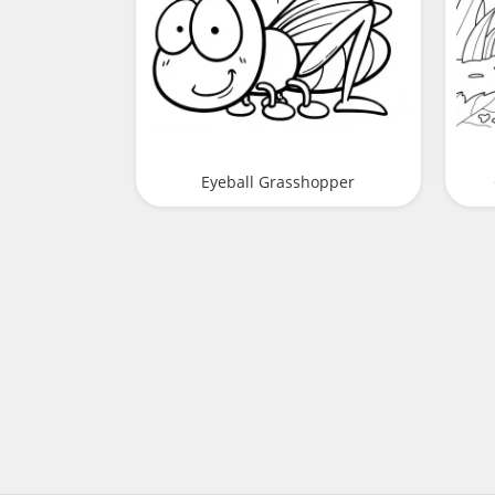
Eyeball Grasshopper