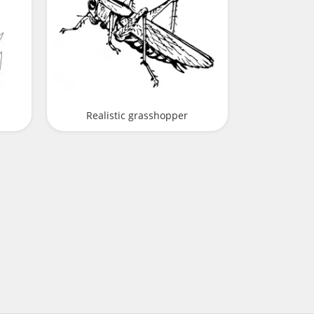
Realistic grasshopper