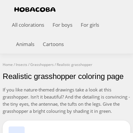
All colorations
For boys
For girls
Animals
Cartoons
Home
/
Insects
/
Grasshoppers
/
Realistic grasshopper
Realistic grasshopper coloring page
If you like nature-themed drawings take a look at this
grasshopper. Isn't it beautiful? And the detailing is convincing -
the tiny eyes, the antennae, the tufts on the legs. Give the
grasshopper a bright colouring by shading it in green.