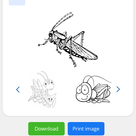
Download
Print image