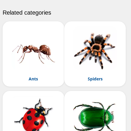
Related categories
Ants
Spiders