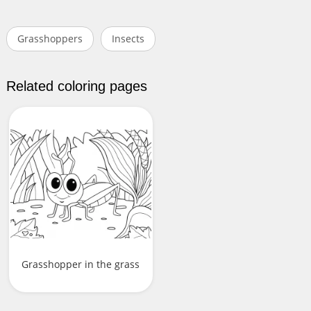
Grasshoppers
Insects
Related coloring pages
Grasshopper in the grass