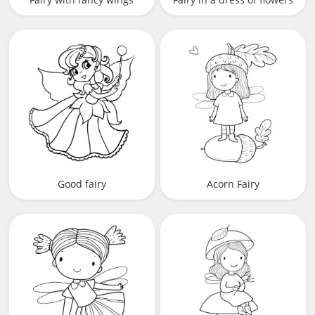
Good fairy
Acorn Fairy