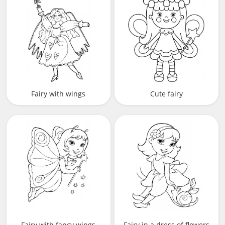
Fairy with wings
Cute fairy
Fairy with fancy wings
Fairy in a dress of flowers