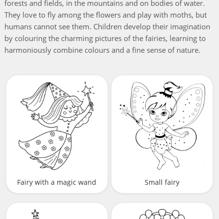
forests and fields, in the mountains and on bodies of water.
They love to fly among the flowers and play with moths, but
humans cannot see them. Children develop their imagination
by colouring the charming pictures of the fairies, learning to
harmoniously combine colours and a fine sense of nature.
Fairy with a magic wand
Small fairy