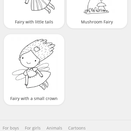
Fairy with little tails
Mushroom Fairy
Fairy with a small crown
For boys
For girls
Animals
Cartoons