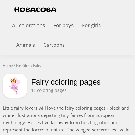
All colorations
For boys
For girls
Animals
Cartoons
Home
/
For Girls
/
Fairy
Fairy coloring pages
11 coloring pages
Little fairy lovers will love the fairy coloring pages - black and
white illustrations depicting tiny fairies from European
mythology. Fairies live far away from bustling cities and
represent the forces of nature. The winged sorceresses live in