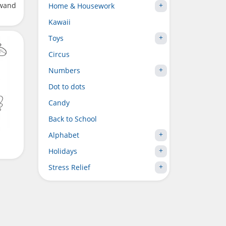
 wand
Home & Housework
Kawaii
Toys
Circus
Numbers
Dot to dots
Candy
Back to School
Alphabet
Holidays
Stress Relief