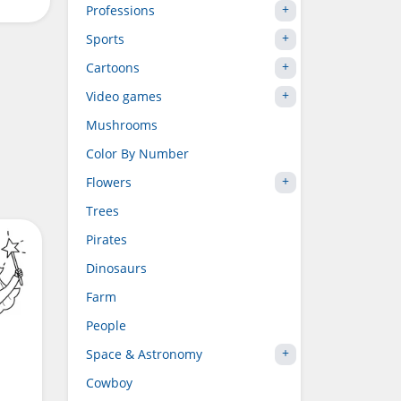
Professions
Sports
Cartoons
Video games
Mushrooms
Color By Number
Flowers
Trees
Pirates
Dinosaurs
Farm
People
Space & Astronomy
Cowboy