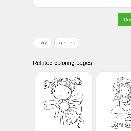
Do
Fairy
For Girls
Related coloring pages