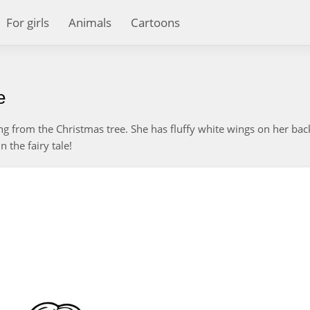
For girls
Animals
Cartoons
e
rung from the Christmas tree. She has fluffy white wings on her ba
 the fairy tale!