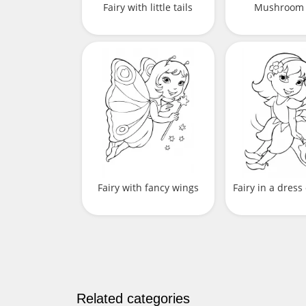
Fairy with little tails
Mushroom 
Fairy with fancy wings
Fairy in a dress
Related categories