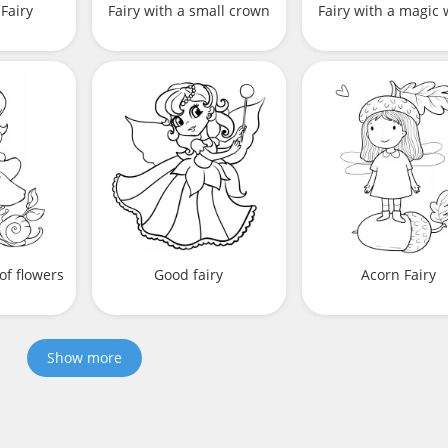
Fairy
Fairy with a small crown
Fairy with a magic
 of flowers
Good fairy
Acorn Fairy
Show more