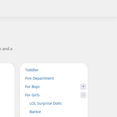
ck and a
Toddler
Fire Department
For Boys
For Girls
LOL Surprise Dolls
Barbie