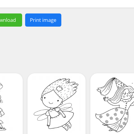
wnload
Print image