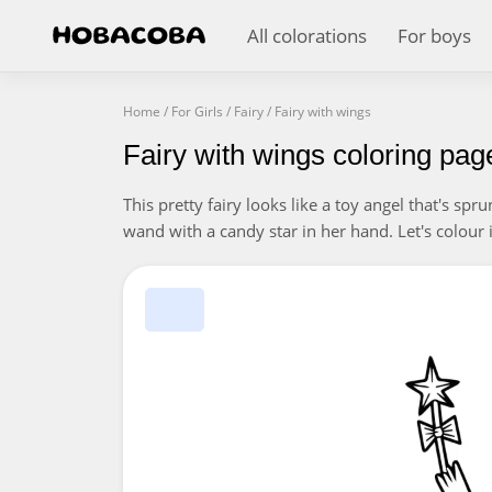
All colorations
For boys
Home
/
For Girls
/
Fairy
/
Fairy with wings
Fairy with wings coloring pag
This pretty fairy looks like a toy angel that's sp
wand with a candy star in her hand. Let's colour in