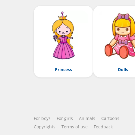
Princess
Dolls
For boys
For girls
Animals
Cartoons
Copyrights
Terms of use
Feedback