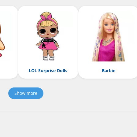
LOL Surprise Dolls
Barbie
Show more