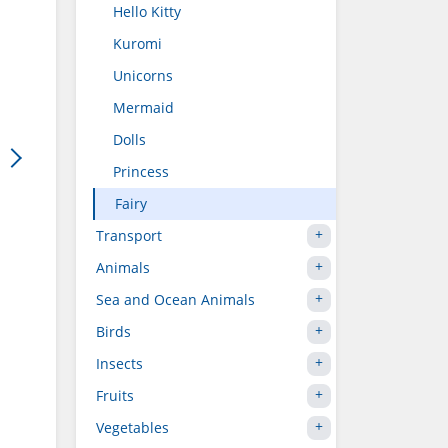
Hello Kitty
Kuromi
Unicorns
Mermaid
Dolls
Princess
Fairy
Transport
Animals
Sea and Ocean Animals
Birds
Insects
Fruits
Vegetables