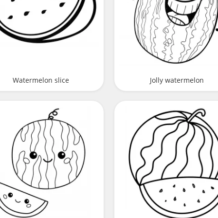
Watermelon slice
Jolly watermelon