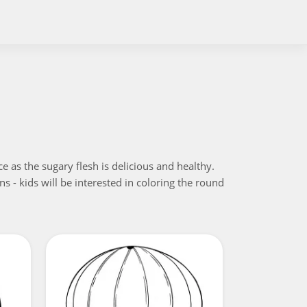
e as the sugary flesh is delicious and healthy.
s - kids will be interested in coloring the round