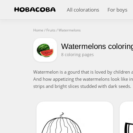
All colorations
For boys
Home
/
Fruits
/
Watermelons
Watermelons colorin
8 coloring pages
Watermelon is a gourd that is loved by children a
And how appetizing the watermelons look like in t
strips and bright slices studded with dark seeds.