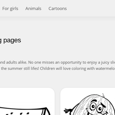
For girls
Animals
Cartoons
g pages
nd adults alike. No one misses an opportunity to enjoy a juicy slic
he summer still lifes! Children will love coloring with watermelon