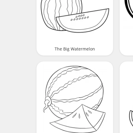
The Big Watermelon