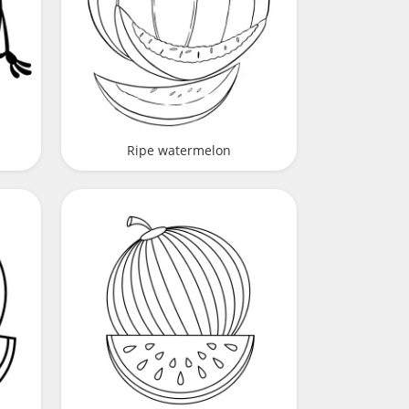
Ripe watermelon