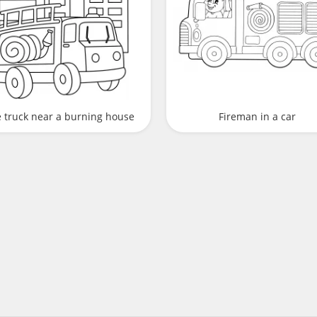
e truck near a burning house
Fireman in a car