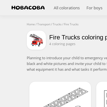
All colorations
For boys
Home
/
Transport
/
Trucks
/
Fire Trucks
Fire Trucks coloring
4 coloring pages
Planning to introduce your child to emergency veh
black and white pictures and invite your child to fi
what equipment it has and what tasks it performs.