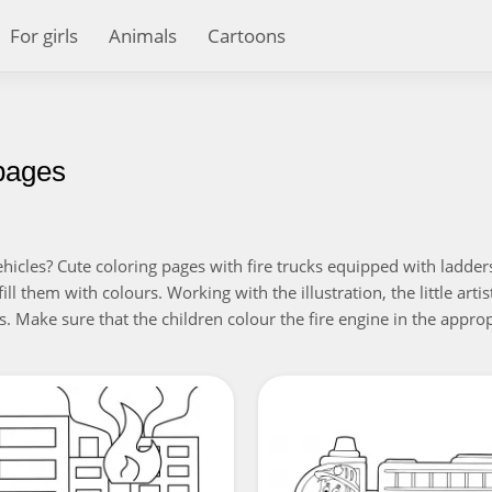
For girls
Animals
Cartoons
 pages
icles? Cute coloring pages with fire trucks equipped with ladders
ll them with colours. Working with the illustration, the little artist 
 Make sure that the children colour the fire engine in the approp