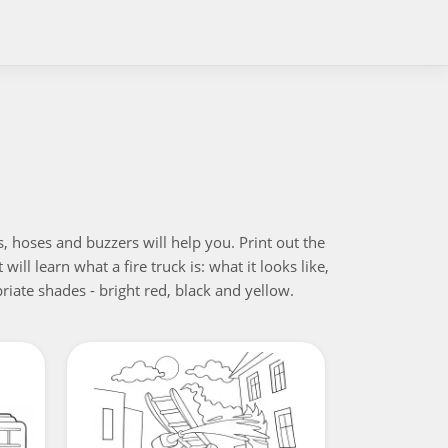
, hoses and buzzers will help you. Print out the
will learn what a fire truck is: what it looks like,
riate shades - bright red, black and yellow.