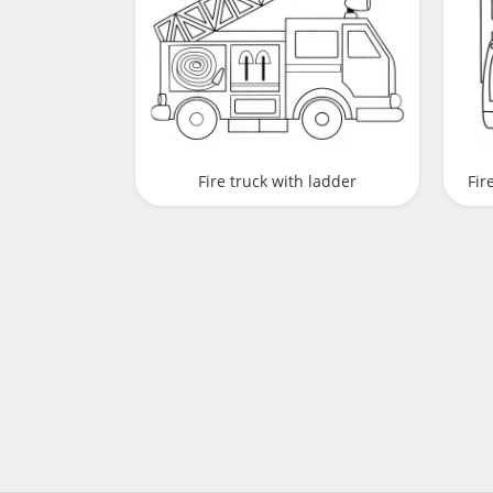
Fire truck with ladder
Fir