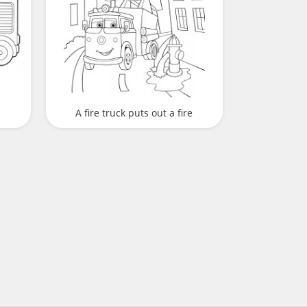
A fire truck puts out a fire