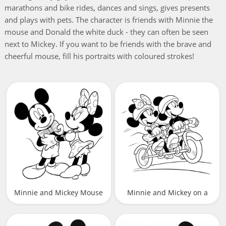
marathons and bike rides, dances and sings, gives presents
and plays with pets. The character is friends with Minnie the
mouse and Donald the white duck - they can often be seen
next to Mickey. If you want to be friends with the brave and
cheerful mouse, fill his portraits with coloured strokes!
Minnie and Mickey Mouse
Minnie and Mickey on a
bicycle