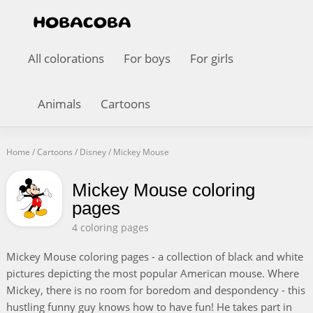
All colorations
For boys
For girls
Animals
Cartoons
Home
/
Cartoons
/
Disney
/
Mickey Mouse
Mickey Mouse coloring
pages
4 coloring pages
Mickey Mouse coloring pages - a collection of black and white
pictures depicting the most popular American mouse. Where
Mickey, there is no room for boredom and despondency - this
hustling funny guy knows how to have fun! He takes part in