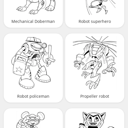
Mechanical Doberman
Robot superhero
Robot policeman
Propeller robot