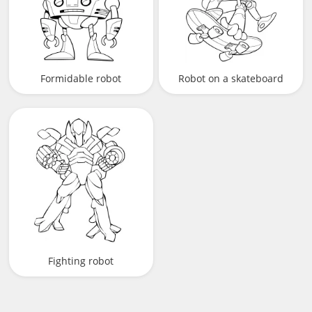
Formidable robot
Robot on a skateboard
Fighting robot