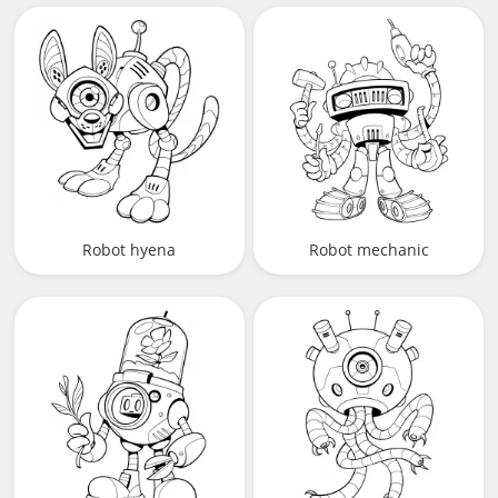
Robot hyena
Robot mechanic