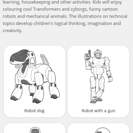
learning, housekeeping and other activities. Kids will enjoy
colouring cool Transformers and cyborgs, funny cartoon
robots and mechanical animals. The illustrations on technical
topics develop children's logical thinking, imagination and
creativity.
Robot dog
Robot with a gun