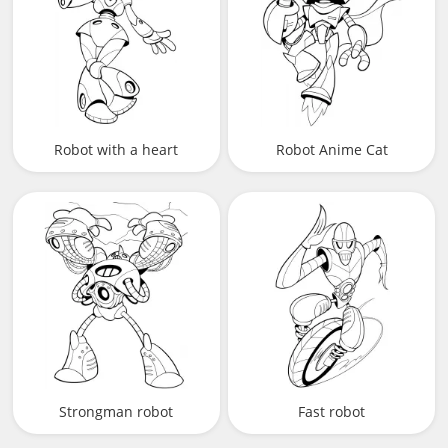
Robot with a heart
Robot Anime Cat
Strongman robot
Fast robot