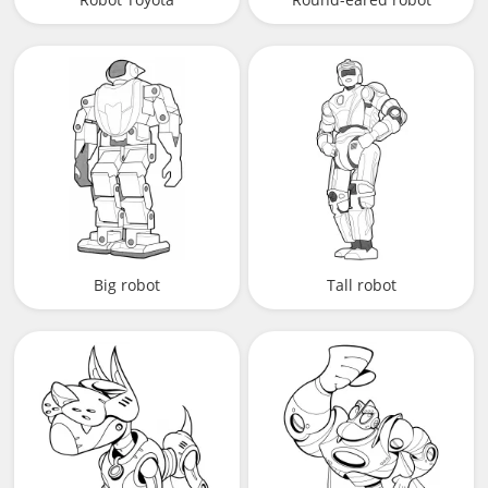
Big robot
Tall robot