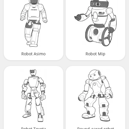
Robot Asimo
Robot Mip
Robot Toyota
Round-eared robot