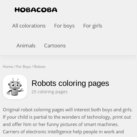
All colorations
For boys
For girls
Animals
Cartoons
Home
/
For Boys
/
Robots
Robots coloring pages
25 coloring pages
Original robot coloring pages will interest both boys and girls.
If your child is partial to the wonders of technology, print out
and offer him or her funny pictures of smart machines.
Carriers of electronic intelligence help people in work and