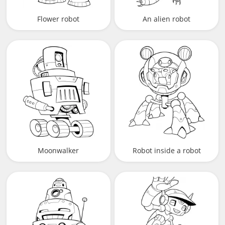
Flower robot
An alien robot
Moonwalker
Robot inside a robot