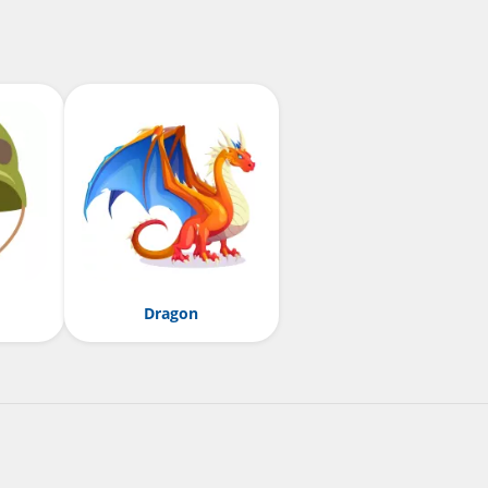
Dragon