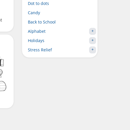
Dot to dots
Candy
t
Back to School
Alphabet
Holidays
Stress Relief