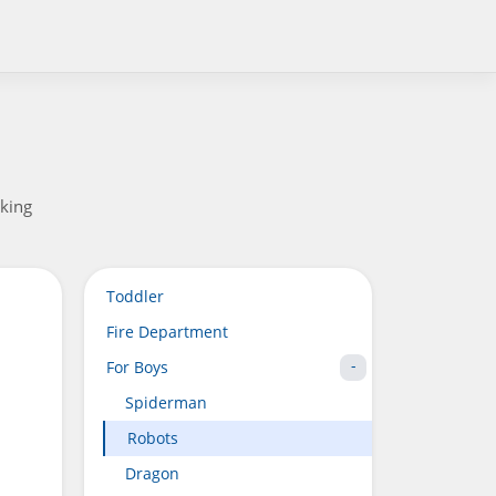
aking
Toddler
Fire Department
For Boys
Spiderman
Robots
Dragon