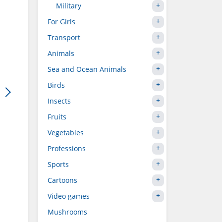
Military
For Girls
Transport
Animals
Sea and Ocean Animals
Birds
Insects
Fruits
Vegetables
Professions
Sports
Cartoons
Video games
Mushrooms