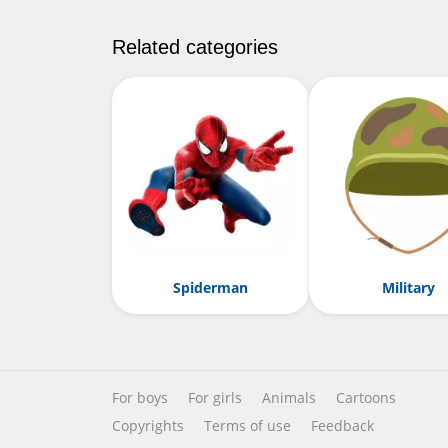
Related categories
Spiderman
Military
For boys
For girls
Animals
Cartoons
Copyrights
Terms of use
Feedback