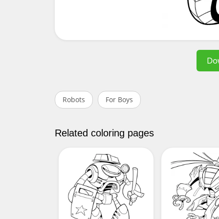
Do
Robots
For Boys
Related coloring pages