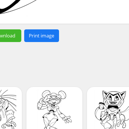
wnload
Print image