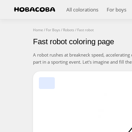
All colorations
For boys
Home
/
For Boys
/
Robots
/
Fast robot
Fast robot coloring page
A robot rushes at breakneck speed, accelerating 
part in a sporting event. Let's imagine and fill the