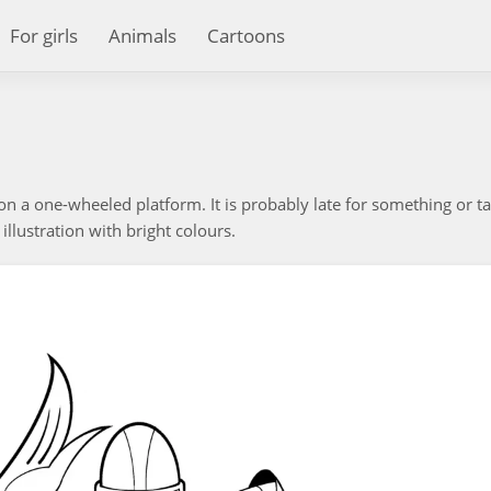
For girls
Animals
Cartoons
on a one-wheeled platform. It is probably late for something or t
 illustration with bright colours.