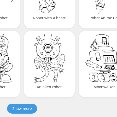
robot
Robot with a heart
Robot Anime Ca
bot
An alien robot
Moonwalker
Show more