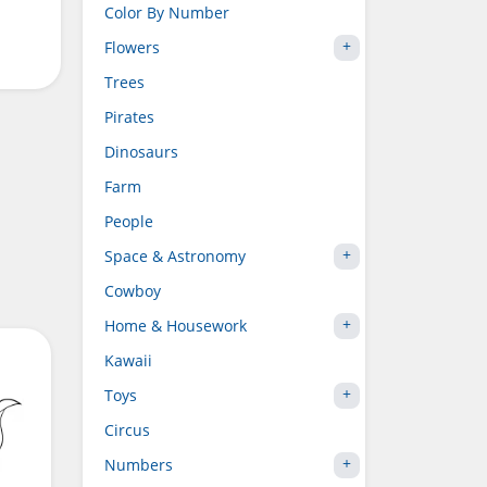
Color By Number
Flowers
Trees
Pirates
Dinosaurs
Farm
People
Space & Astronomy
Cowboy
Home & Housework
Kawaii
Toys
Circus
Numbers