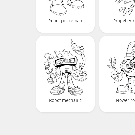
Robot policeman
Propeller 
Robot mechanic
Flower ro