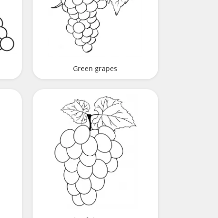
Green grapes