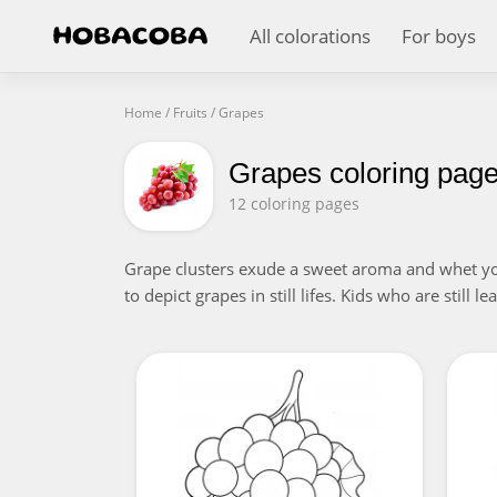
All colorations
For boys
Home
/
Fruits
/
Grapes
Grapes coloring pag
12 coloring pages
Grape clusters exude a sweet aroma and whet your 
to depict grapes in still lifes. Kids who are still 