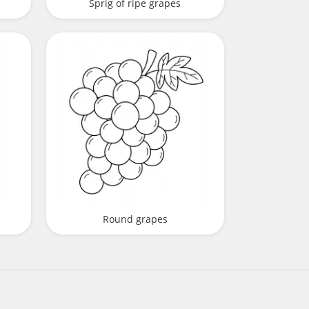
Sprig of ripe grapes
Round grapes