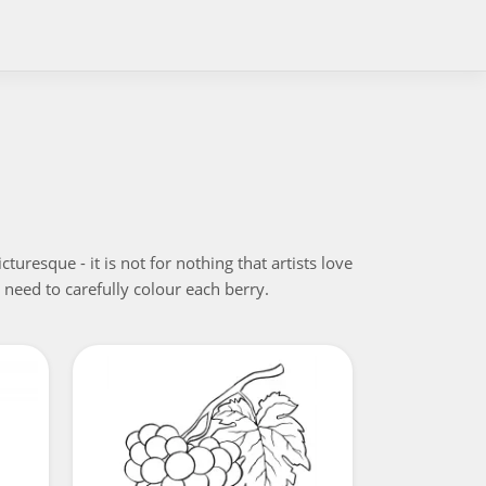
resque - it is not for nothing that artists love
ll need to carefully colour each berry.