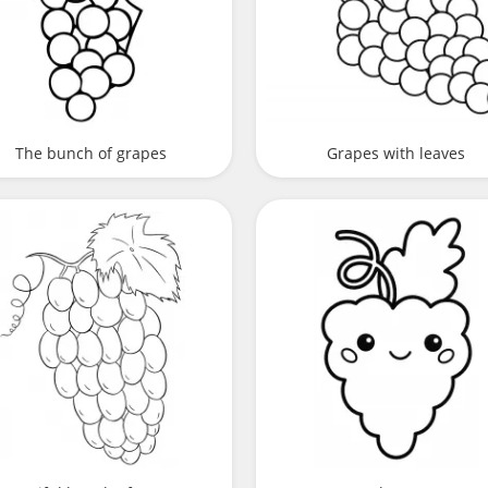
The bunch of grapes
Grapes with leaves