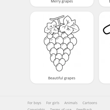
Merry grapes
Beautiful grapes
For boys
For girls
Animals
Cartoons
Copyrights
Terms of use
Feedback