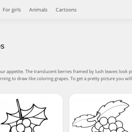
For girls
Animals
Cartoons
es
appetite. The translucent berries framed by lush leaves look pictu
learning to draw like coloring grapes. To get a pretty picture you wi