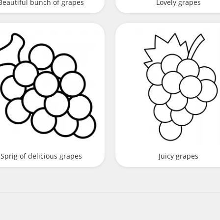
Beautiful bunch of grapes
Lovely grapes
Sprig of delicious grapes
Juicy grapes