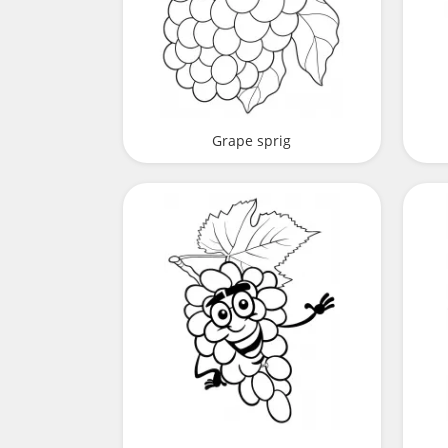
Grape sprig