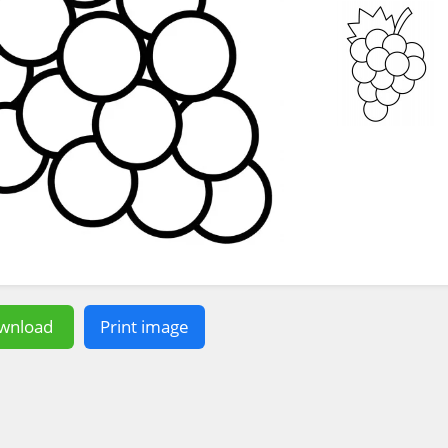
wnload
Print image