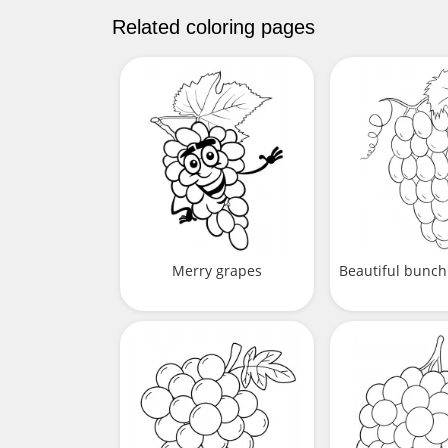
Related coloring pages
Merry grapes
Beautiful bunch