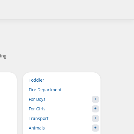
xing
Toddler
Fire Department
For Boys
For Girls
Transport
Animals