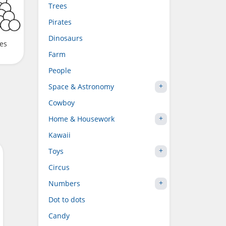
Trees
Pirates
Dinosaurs
ves
Farm
People
Space & Astronomy
Cowboy
Home & Housework
Kawaii
Toys
Circus
Numbers
Dot to dots
Candy