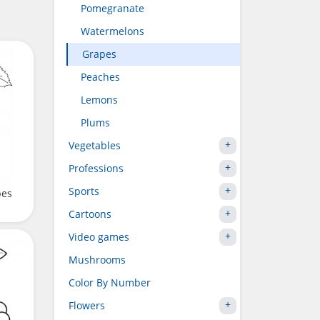
Pomegranate
Watermelons
Grapes
Peaches
Lemons
Plums
Vegetables
Professions
Sports
pes
Cartoons
Video games
Mushrooms
Color By Number
Flowers