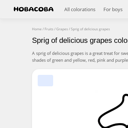
All colorations
For boys
Home
/
Fruits
/
Grapes
/
Sprig of delicious grapes
Sprig of delicious grapes col
A sprig of delicious grapes is a great treat for s
shades of green and yellow, red, pink and purple