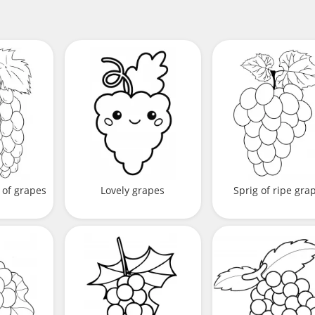
 of grapes
Lovely grapes
Sprig of ripe gra