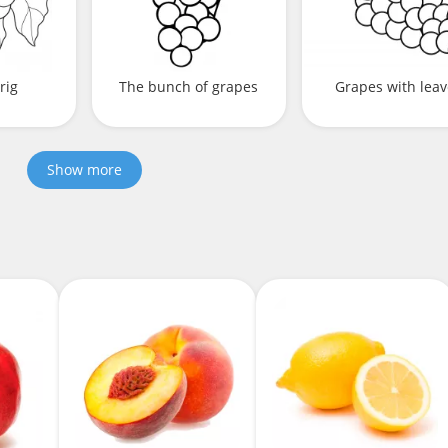
rig
The bunch of grapes
Grapes with lea
Show more