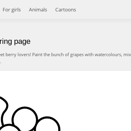
For girls
Animals
Cartoons
oring page
weet berry lovers! Paint the bunch of grapes with watercolours, mi
.