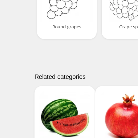
Round grapes
Grape sp
Related categories