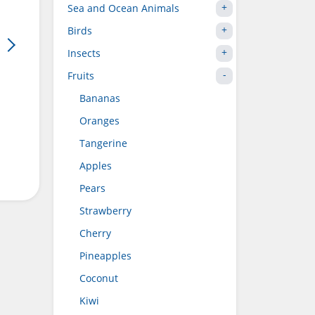
Sea and Ocean Animals
Birds
Insects
Fruits
Bananas
Oranges
Tangerine
Apples
Pears
Strawberry
Cherry
Pineapples
Coconut
Kiwi