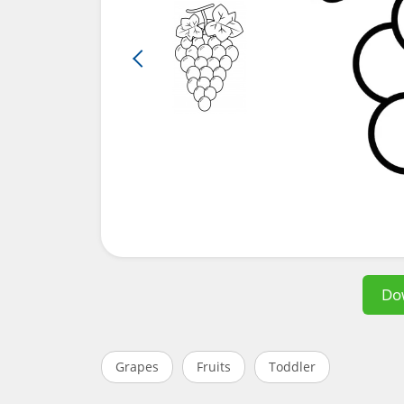
Do
Grapes
Fruits
Toddler