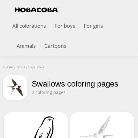
All colorations
For boys
For girls
Animals
Cartoons
Home
/
Birds
/
Swallows
Swallows coloring pages
2 coloring pages