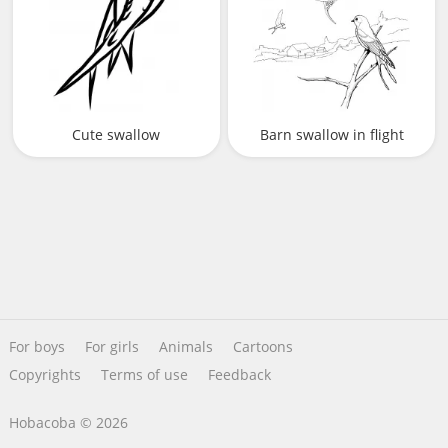
Cute swallow
Barn swallow in flight
For boys
For girls
Animals
Cartoons
Copyrights
Terms of use
Feedback
Hobacoba © 2026