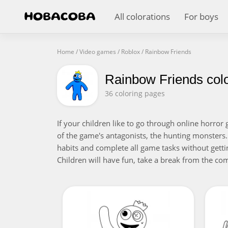
All colorations
For boys
Home
/
Video games
/
Roblox
/
Rainbow Friends
Rainbow Friends col
36 coloring pages
If your children like to go through online horro
of the game's antagonists, the hunting monsters.
habits and complete all game tasks without gettin
Children will have fun, take a break from the com