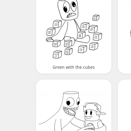
Green with the cubes