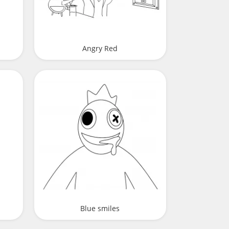
Angry Red
Blue smiles