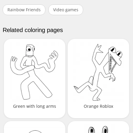
Rainbow Friends
Video games
Related coloring pages
Green with long arms
Orange Roblox