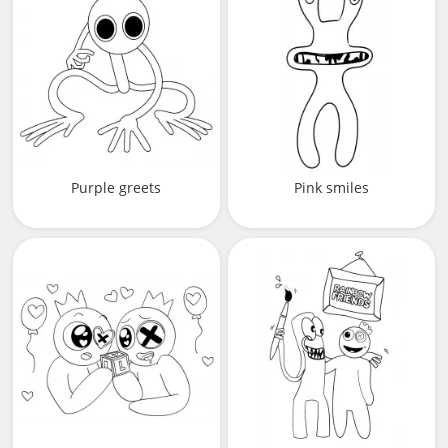
Purple greets
Pink smiles