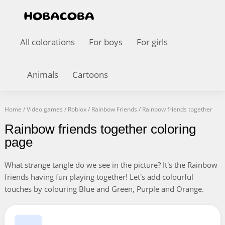
All colorations
For boys
For girls
Animals
Cartoons
Home
/
Video games
/
Roblox
/
Rainbow Friends
/
Rainbow friends together
Rainbow friends together coloring
page
What strange tangle do we see in the picture? It's the Rainbow
friends having fun playing together! Let's add colourful
touches by colouring Blue and Green, Purple and Orange.