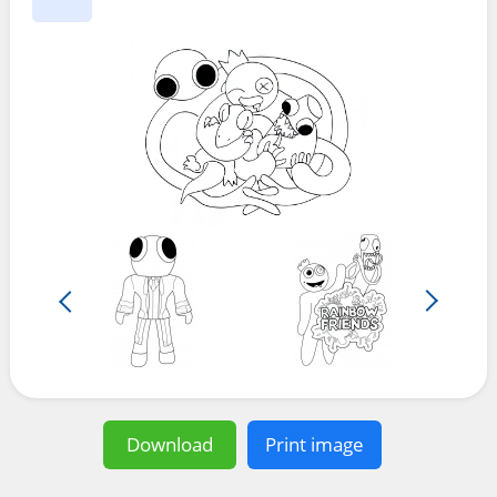
Download
Print image