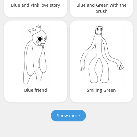
Blue and Pink love story
Blue and Green with the
brush
Blue friend
Smiling Green
Show more