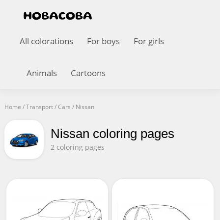
All colorations
For boys
For girls
Animals
Cartoons
Home
/
Transport
/
Cars
/
Nissan
Nissan coloring pages
2 coloring pages