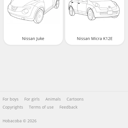
Nissan Juke
Nissan Micra K12E
For boys
For girls
Animals
Cartoons
Copyrights
Terms of use
Feedback
Hobacoba © 2026