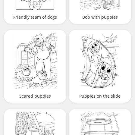
Friendly team of dogs
Bob with puppies
Scared puppies
Puppies on the slide