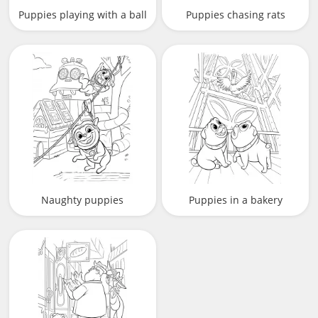
Puppies playing with a ball
Puppies chasing rats
Naughty puppies
Puppies in a bakery