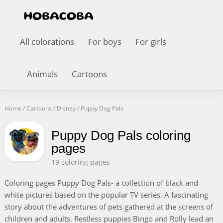
All colorations
For boys
For girls
Animals
Cartoons
Home
/
Cartoons
/
Disney
/
Puppy Dog Pals
Puppy Dog Pals coloring
pages
19 coloring pages
Coloring pages Puppy Dog Pals- a collection of black and
white pictures based on the popular TV series. A fascinating
story about the adventures of pets gathered at the screens of
children and adults. Restless puppies Bingo and Rolly lead an