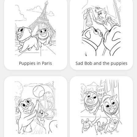
Puppies in Paris
Sad Bob and the puppies