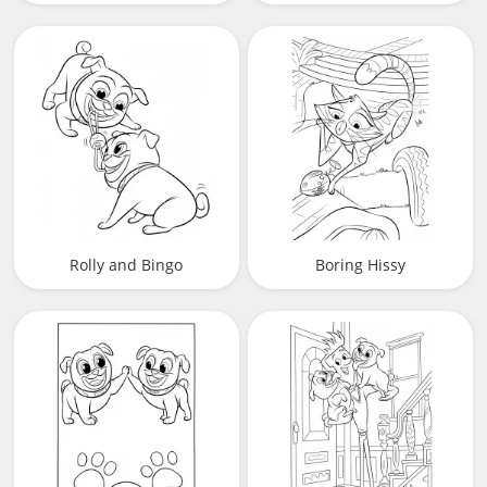
Rolly and Bingo
Boring Hissy