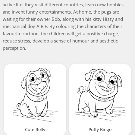
active life: they visit different countries, learn new hobbies
and invent funny entertainments. At home, the pugs are
waiting for their owner Bob, along with his kitty Hissy and
mechanical dog A.R.F. By colouring the characters of their
favourite cartoon, the children will get a positive charge,
reduce stress, develop a sense of humour and aesthetic
perception.
Cute Rolly
Puffy Bingo