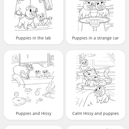
Puppies in the lab
Puppies in a strange car
Puppies and Hissy
Calm Hissy and puppies