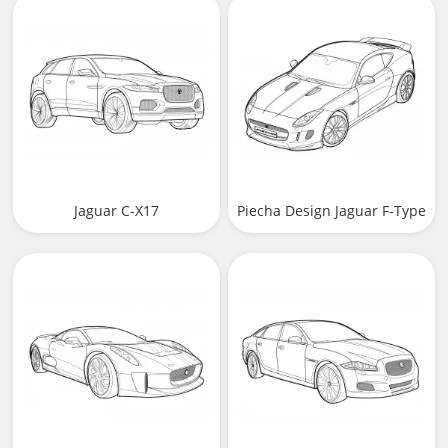
Jaguar C-X17
Piecha Design Jaguar F-Type
Coupe