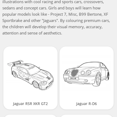
illustrations with cool racing and sports cars, crossovers,
sedans and concept cars. Girls and boys will learn how
popular models look like - Project 7, Misc, B99 Bertone, XF
Sportbrake and other "Jaguars". By colouring premium cars,
the children will develop their visual memory, accuracy,
attention and sense of aesthetics.
Jaguar RSR XKR GT2
Jaguar R-D6