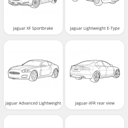
Jaguar XF Sportbrake
Jaguar Lightweight E-Type
Jaguar Advanced Lightweight
Jaguar-XFR rear view
Coupe