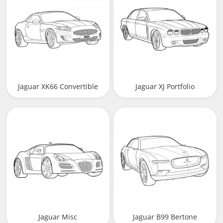
Jaguar XK66 Convertible
Jaguar XJ Portfolio
(X150)
Jaguar Misc
Jaguar B99 Bertone