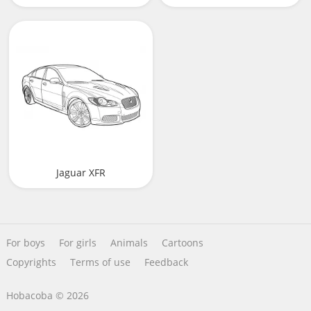
Jaguar XFR
For boys
For girls
Animals
Cartoons
Copyrights
Terms of use
Feedback
Hobacoba © 2026