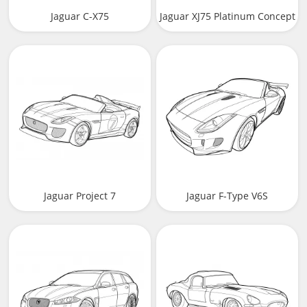
Jaguar C-X75
Jaguar XJ75 Platinum Concept
Jaguar Project 7
Jaguar F-Type V6S
Convertible