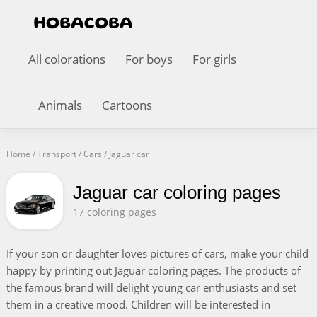
All colorations
For boys
For girls
Animals
Cartoons
Home
/
Transport
/
Cars
/
Jaguar car
Jaguar car coloring pages
17 coloring pages
If your son or daughter loves pictures of cars, make your child
happy by printing out Jaguar coloring pages. The products of
the famous brand will delight young car enthusiasts and set
them in a creative mood. Children will be interested in