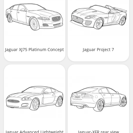
Jaguar XJ75 Platinum Concept
Jaguar Project 7
Jaguar Advanced Lightweight
Jaguar-XFR rear view