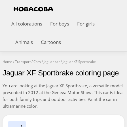
All colorations
For boys
For girls
Animals
Cartoons
Home
/
Transport
/
Cars
/
Jaguar car
/
Jaguar XF Sportbrake
Jaguar XF Sportbrake coloring page
You are looking at the Jaguar XF Sportbrake, a versatile model
presented in 2012 at the Geneva Motor Show. This car is ideal
for both family trips and outdoor activities. Paint the car in
ultramarine color.
1