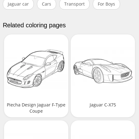
Jaguar car
Cars
Transport
For Boys
Related coloring pages
Piecha Design Jaguar F-Type
Jaguar C-X75
Coupe