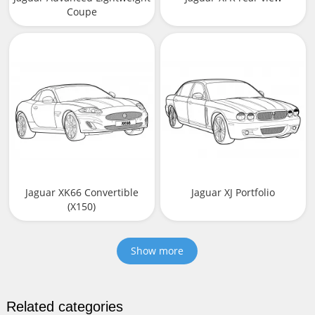
Coupe
Jaguar XK66 Convertible
Jaguar XJ Portfolio
(X150)
Show more
Related categories