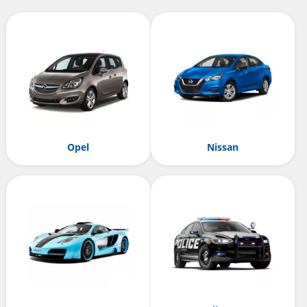
Opel
Nissan