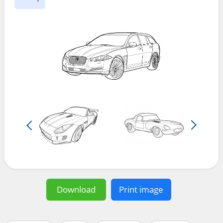
Download
Print image