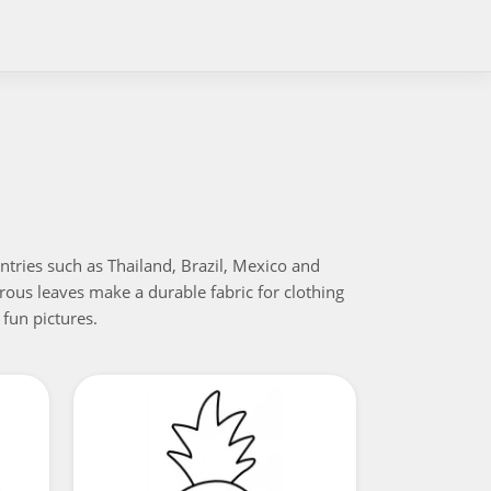
untries such as Thailand, Brazil, Mexico and
ibrous leaves make a durable fabric for clothing
 fun pictures.