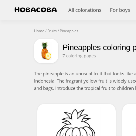
All colorations
For boys
Home
/
Fruits
/
Pineapples
Pineapples coloring 
7 coloring pages
The pineapple is an unusual fruit that looks like
Indonesia. The fragrant yellow fruit is widely use
and bags. Introduce the tropical fruit to children 