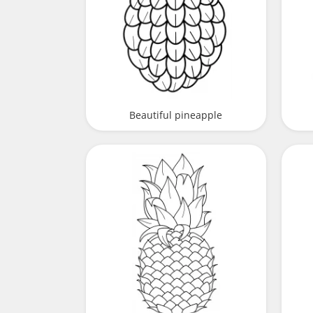
Beautiful pineapple