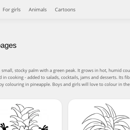
For girls
Animals
Cartoons
pages
 a small, stocky palm with a green peak. It grows in hot, humid co
d in cooking - added to salads, cocktails, jams and desserts. Its f
by colouring in pineapple. Boys and girls will love to colour in the