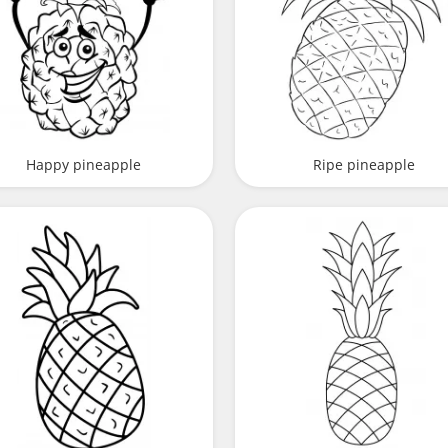
Happy pineapple
Ripe pineapple