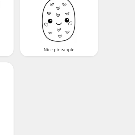
Nice pineapple