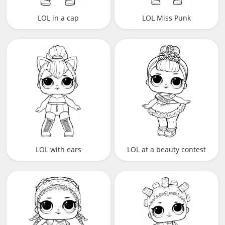
LOL in a cap
LOL Miss Punk
LOL with ears
LOL at a beauty contest