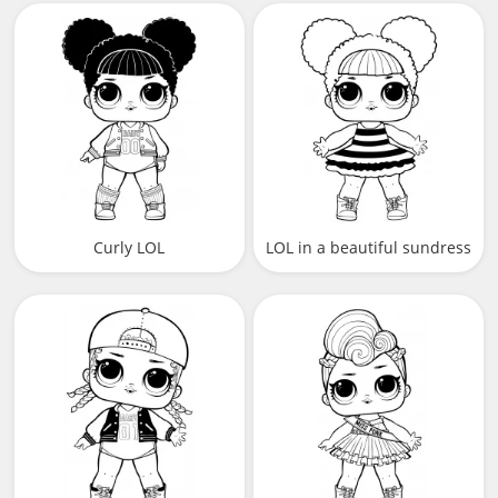
Curly LOL
LOL in a beautiful sundress