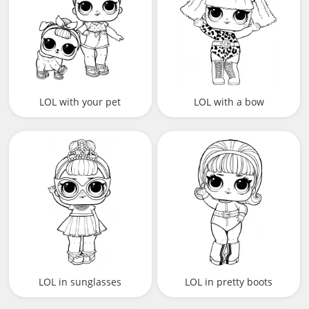
LOL with your pet
LOL with a bow
LOL in sunglasses
LOL in pretty boots