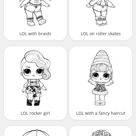
LOL with braids
LOL on roller skates
LOL rocker girl
LOL with a fancy haircut