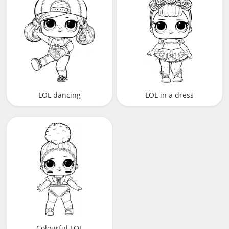
LOL dancing
LOL in a dress
Colourful LOL