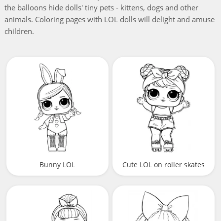
the balloons hide dolls' tiny pets - kittens, dogs and other
animals. Coloring pages with LOL dolls will delight and amuse
children.
Bunny LOL
Cute LOL on roller skates