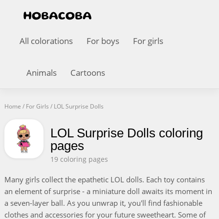
All colorations
For boys
For girls
Animals
Cartoons
Home
/
For Girls
/
LOL Surprise Dolls
LOL Surprise Dolls coloring
pages
19 coloring pages
Many girls collect the epathetic LOL dolls. Each toy contains
an element of surprise - a miniature doll awaits its moment in
a seven-layer ball. As you unwrap it, you'll find fashionable
clothes and accessories for your future sweetheart. Some of