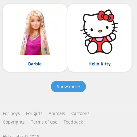
Barbie
Hello Kitty
Show more
For boys
For girls
Animals
Cartoons
Copyrights
Terms of use
Feedback
Hobacoba © 2026