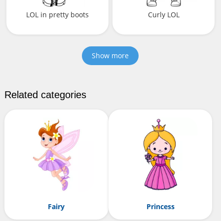
LOL in pretty boots
Curly LOL
Show more
Related categories
Fairy
Princess