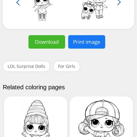
Download
Print image
LOL Surprise Dolls
For Girls
Related coloring pages