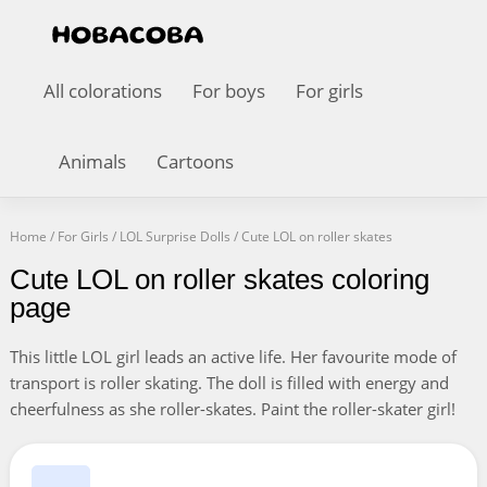
All colorations
For boys
For girls
Animals
Cartoons
Home
/
For Girls
/
LOL Surprise Dolls
/
Cute LOL on roller skates
Cute LOL on roller skates coloring
page
This little LOL girl leads an active life. Her favourite mode of
transport is roller skating. The doll is filled with energy and
cheerfulness as she roller-skates. Paint the roller-skater girl!