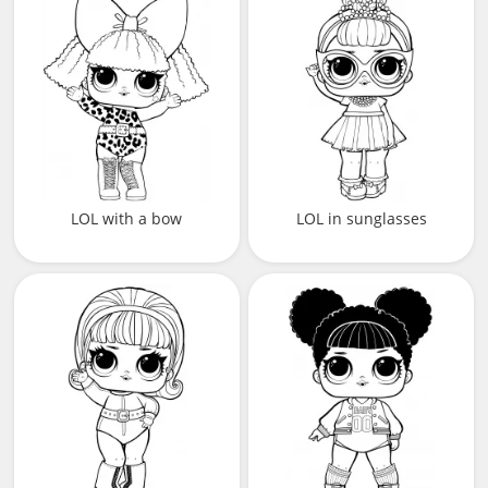
LOL with a bow
LOL in sunglasses