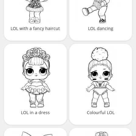
LOL with a fancy haircut
LOL dancing
LOL in a dress
Colourful LOL