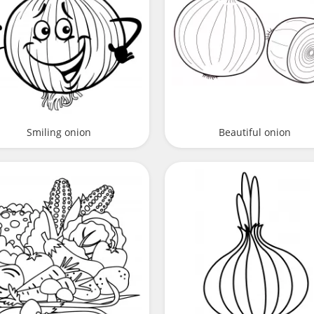
Smiling onion
Beautiful onion