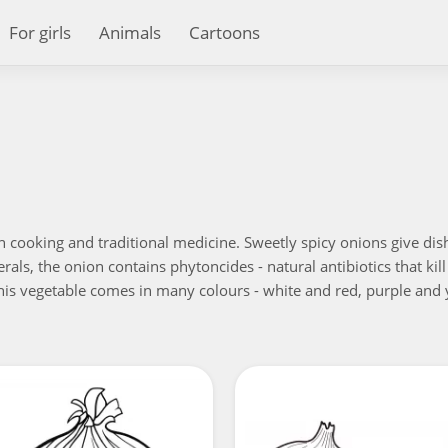
For girls
Animals
Cartoons
n cooking and traditional medicine. Sweetly spicy onions give dish
als, the onion contains phytoncides - natural antibiotics that kil
 This vegetable comes in many colours - white and red, purple and y