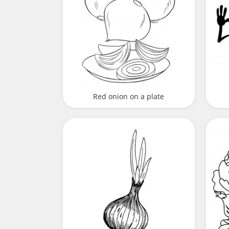
Red onion on a plate