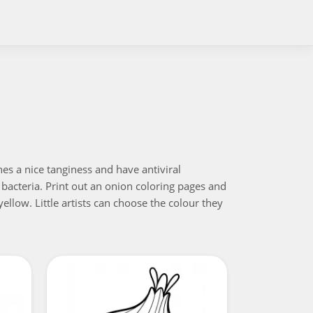
es a nice tanginess and have antiviral
l bacteria. Print out an onion coloring pages and
ellow. Little artists can choose the colour they