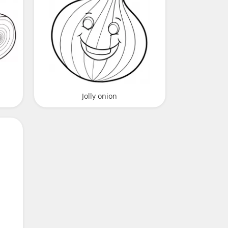
Jolly onion