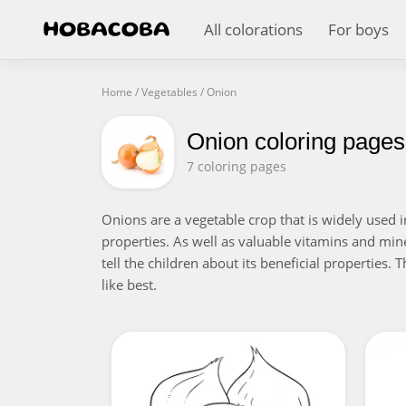
All colorations
For boys
Home
/
Vegetables
/
Onion
Onion coloring pages
7 coloring pages
Onions are a vegetable crop that is widely used i
properties. As well as valuable vitamins and miner
tell the children about its beneficial properties.
like best.