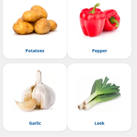
Potatoes
Pepper
Garlic
Leek