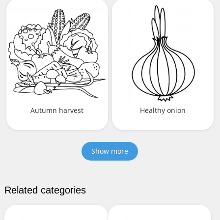
Autumn harvest
Healthy onion
Show more
Related categories