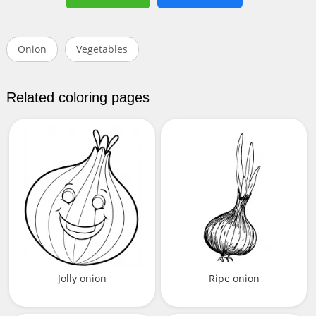
Onion
Vegetables
Related coloring pages
Jolly onion
Ripe onion