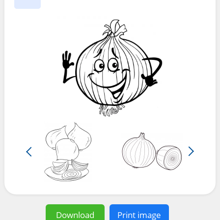
Download
Print image