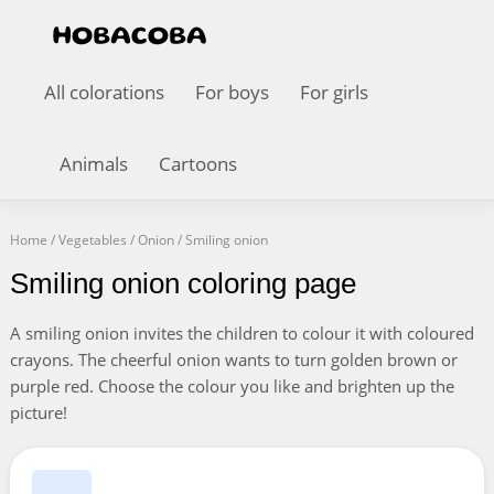
All colorations
For boys
For girls
Animals
Cartoons
Home
/
Vegetables
/
Onion
/
Smiling onion
Smiling onion coloring page
A smiling onion invites the children to colour it with coloured
crayons. The cheerful onion wants to turn golden brown or
purple red. Choose the colour you like and brighten up the
picture!