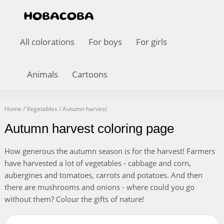
All colorations
For boys
For girls
Animals
Cartoons
Home
/
Vegetables
/
Autumn harvest
Autumn harvest coloring page
How generous the autumn season is for the harvest! Farmers
have harvested a lot of vegetables - cabbage and corn,
aubergines and tomatoes, carrots and potatoes. And then
there are mushrooms and onions - where could you go
without them? Colour the gifts of nature!