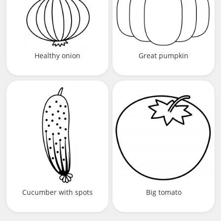
Healthy onion
Great pumpkin
Cucumber with spots
Big tomato