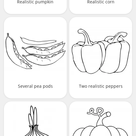
Realistic pumpkin
Realistic corn
Several pea pods
Two realistic peppers