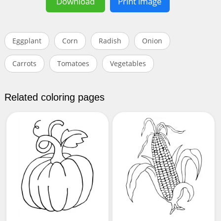
Download
Print image
Eggplant
Corn
Radish
Onion
Carrots
Tomatoes
Vegetables
Related coloring pages