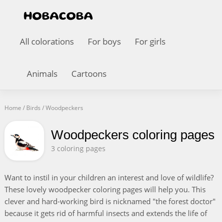
All colorations
For boys
For girls
Animals
Cartoons
Home
/
Birds
/
Woodpeckers
Woodpeckers coloring pages
3 coloring pages
Want to instil in your children an interest and love of wildlife?
These lovely woodpecker coloring pages will help you. This
clever and hard-working bird is nicknamed "the forest doctor"
because it gets rid of harmful insects and extends the life of