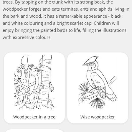
trees. By tapping on the trunk with its strong beak, the
woodpecker forges and eats termites, ants and aphids living in
the bark and wood. It has a remarkable appearance - black
and white colouring and a bright scarlet cap. Children will
enjoy bringing the painted birds to life, filling the illustrations
with expressive colours.
Woodpecker in a tree
Wise woodpecker