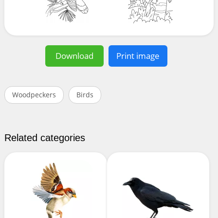
Download
Print image
Woodpeckers
Birds
Related categories