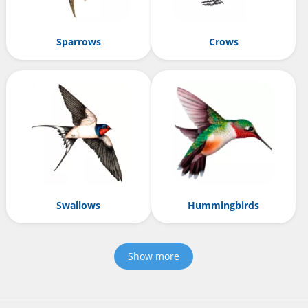
Sparrows
Crows
Swallows
Hummingbirds
Show more