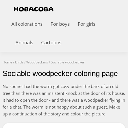
All colorations
For boys
For girls
Animals
Cartoons
Home
/
Birds
/
Woodpeckers
/
Sociable woodpecker
Sociable woodpecker coloring page
No sooner had the worm got cosy under the bark of an old
tree than there was an insistent knock at the door of its house.
It had to open the door - and there was a woodpecker flying in
for a chat. The worm is not happy about such a guest. Make
up a continuation of the story and colour the picture.