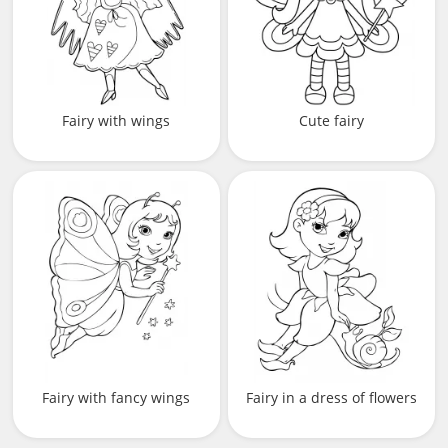
Fairy with wings
Cute fairy
Fairy with fancy wings
Fairy in a dress of flowers