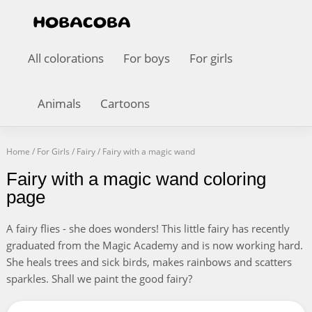
All colorations
For boys
For girls
Animals
Cartoons
Home
/
For Girls
/
Fairy
/
Fairy with a magic wand
Fairy with a magic wand coloring
page
A fairy flies - she does wonders! This little fairy has recently
graduated from the Magic Academy and is now working hard.
She heals trees and sick birds, makes rainbows and scatters
sparkles. Shall we paint the good fairy?