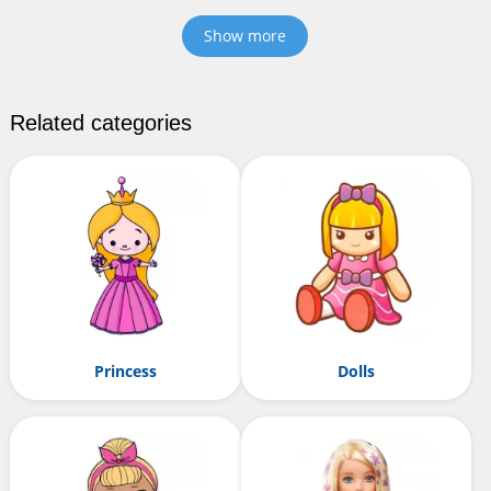
Show more
Related categories
Princess
Dolls