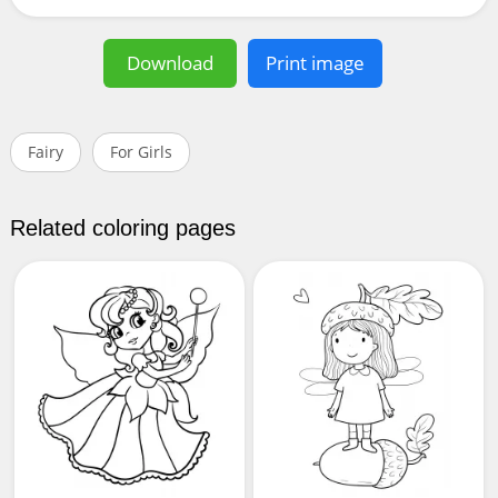
Download
Print image
Fairy
For Girls
Related coloring pages