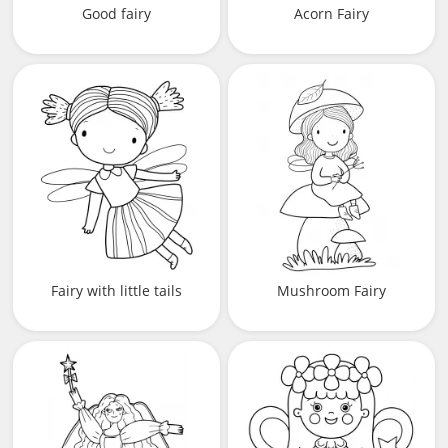
Good fairy
Acorn Fairy
Fairy with little tails
Mushroom Fairy