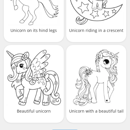
Unicorn on its hind legs
Unicorn riding in a crescent
Beautiful unicorn
Unicorn with a beautiful tail