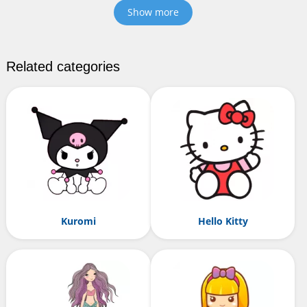
Show more
Related categories
Kuromi
Hello Kitty