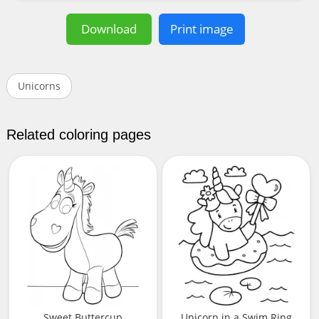
Download
Print image
Unicorns
Related coloring pages
Sweet Buttercup
Unicorn in a Swim Ring