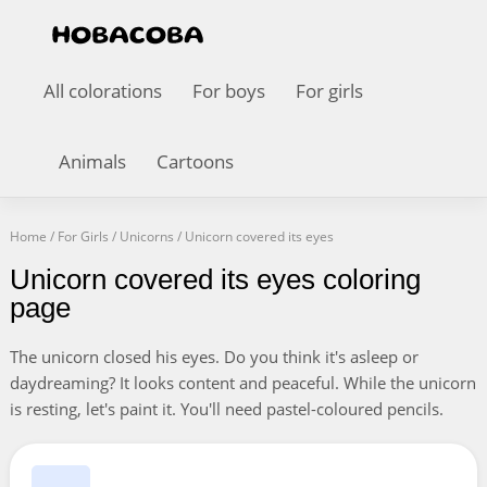
All colorations
For boys
For girls
Animals
Cartoons
Home
/
For Girls
/
Unicorns
/
Unicorn covered its eyes
Unicorn covered its eyes coloring
page
The unicorn closed his eyes. Do you think it's asleep or
daydreaming? It looks content and peaceful. While the unicorn
is resting, let's paint it. You'll need pastel-coloured pencils.