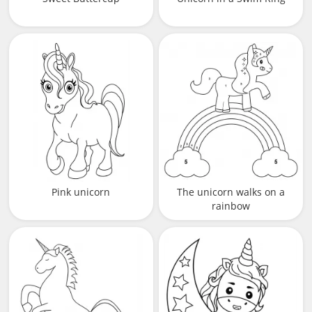
Pink unicorn
The unicorn walks on a
rainbow