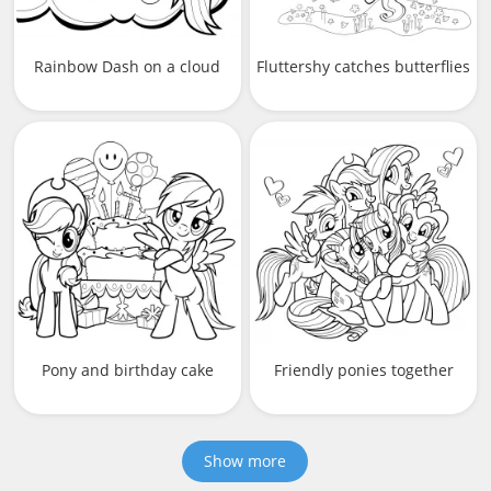
Rainbow Dash on a cloud
Fluttershy catches butterflies
Pony and birthday cake
Friendly ponies together
Show more