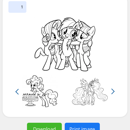
1
Download
Print image