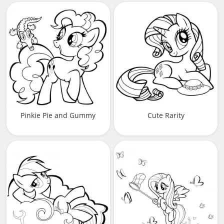
Pinkie Pie and Gummy
Cute Rarity