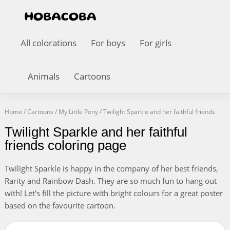
All colorations
For boys
For girls
Animals
Cartoons
Home
/
Cartoons
/
My Little Pony
/
Twilight Sparkle and her faithful friends
Twilight Sparkle and her faithful
friends coloring page
Twilight Sparkle is happy in the company of her best friends,
Rarity and Rainbow Dash. They are so much fun to hang out
with! Let's fill the picture with bright colours for a great poster
based on the favourite cartoon.