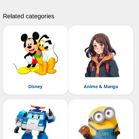
Related categories
Disney
Anime & Manga