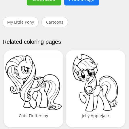
My Little Pony
Cartoons
Related coloring pages
Cute Fluttershy
Jolly Applejack