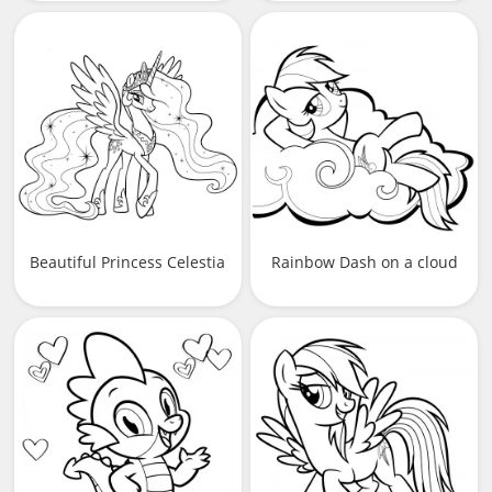
Beautiful Princess Celestia
Rainbow Dash on a cloud