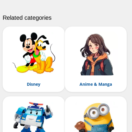
Related categories
Disney
Anime & Manga