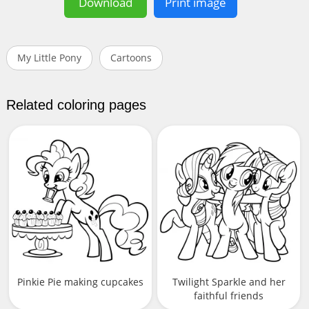
Download
Print image
My Little Pony
Cartoons
Related coloring pages
Pinkie Pie making cupcakes
Twilight Sparkle and her
faithful friends