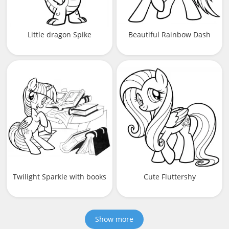
Little dragon Spike
Beautiful Rainbow Dash
Twilight Sparkle with books
Cute Fluttershy
Show more