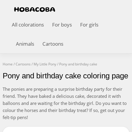
All colorations
For boys
For girls
Animals
Cartoons
Home
/
Cartoons
/
My Little Pony
/
Pony and birthday cake
Pony and birthday cake coloring page
The ponies are preparing a surprise birthday party for their
friend. They have baked a delicious cake, decorated it with
balloons and are waiting for the birthday girl. Do you want to
colour the horses and their birthday treat? If so, get out your
felt-tip pens!