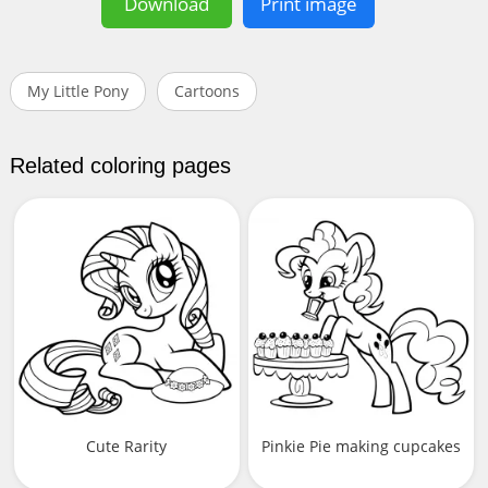
Download
Print image
My Little Pony
Cartoons
Related coloring pages
Cute Rarity
Pinkie Pie making cupcakes