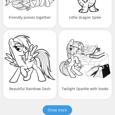
Friendly ponies together
Little dragon Spike
Beautiful Rainbow Dash
Twilight Sparkle with books
Show more