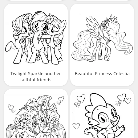
Twilight Sparkle and her
Beautiful Princess Celestia
faithful friends