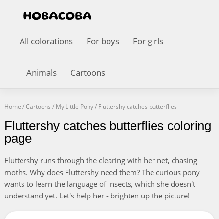
All colorations
For boys
For girls
Animals
Cartoons
Home
/
Cartoons
/
My Little Pony
/
Fluttershy catches butterflies
Fluttershy catches butterflies coloring
page
Fluttershy runs through the clearing with her net, chasing
moths. Why does Fluttershy need them? The curious pony
wants to learn the language of insects, which she doesn't
understand yet. Let's help her - brighten up the picture!