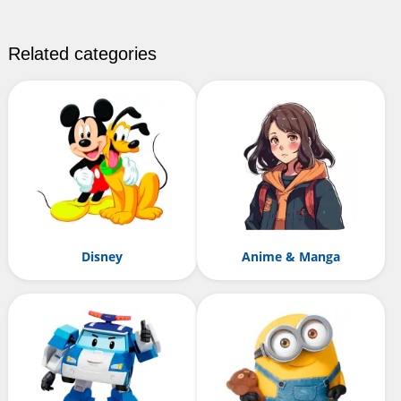
Related categories
Disney
Anime & Manga