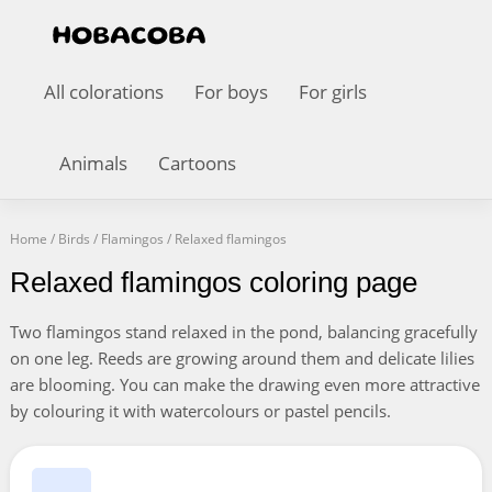
All colorations
For boys
For girls
Animals
Cartoons
Home
/
Birds
/
Flamingos
/
Relaxed flamingos
Relaxed flamingos coloring page
Two flamingos stand relaxed in the pond, balancing gracefully
on one leg. Reeds are growing around them and delicate lilies
are blooming. You can make the drawing even more attractive
by colouring it with watercolours or pastel pencils.