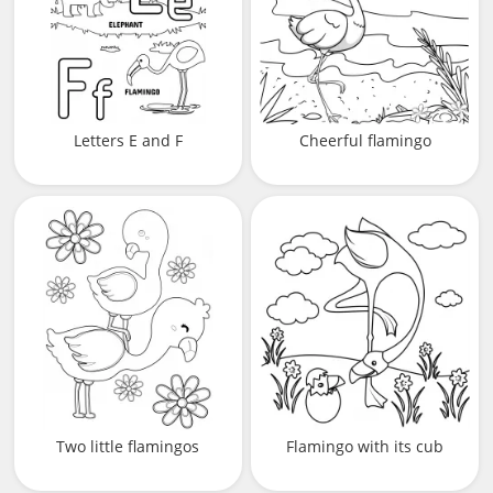
Letters E and F
Cheerful flamingo
Two little flamingos
Flamingo with its cub