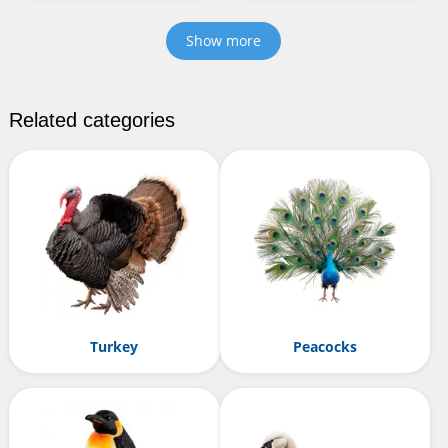
Show more
Related categories
Turkey
Peacocks