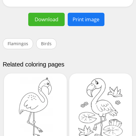
Download
Print image
Flamingos
Birds
Related coloring pages