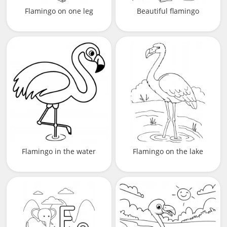
Flamingo on one leg
Beautiful flamingo
Flamingo in the water
Flamingo on the lake