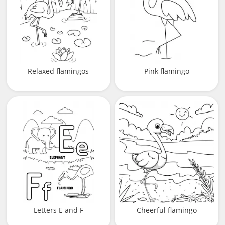
Relaxed flamingos
Pink flamingo
Letters E and F
Cheerful flamingo