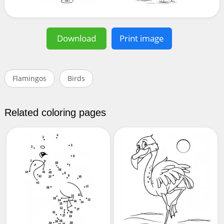
Download
Print image
Flamingos
Birds
Related coloring pages