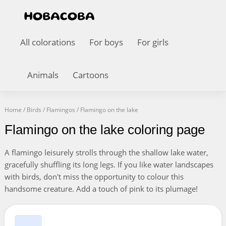
All colorations
For boys
For girls
Animals
Cartoons
Home
/
Birds
/
Flamingos
/
Flamingo on the lake
Flamingo on the lake coloring page
A flamingo leisurely strolls through the shallow lake water,
gracefully shuffling its long legs. If you like water landscapes
with birds, don't miss the opportunity to colour this
handsome creature. Add a touch of pink to its plumage!