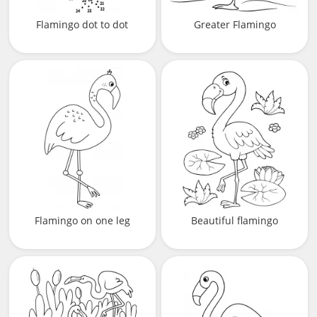
Flamingo dot to dot
Greater Flamingo
Flamingo on one leg
Beautiful flamingo