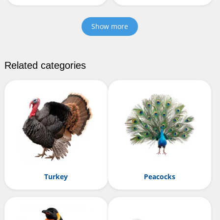
Show more
Related categories
Turkey
Peacocks