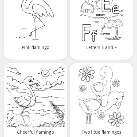
Pink flamingo
Letters E and F
Cheerful flamingo
Two little flamingos