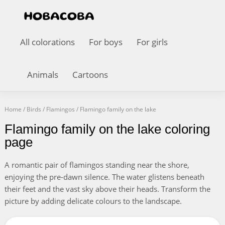
All colorations
For boys
For girls
Animals
Cartoons
Home
/
Birds
/
Flamingos
/
Flamingo family on the lake
Flamingo family on the lake coloring
page
A romantic pair of flamingos standing near the shore,
enjoying the pre-dawn silence. The water glistens beneath
their feet and the vast sky above their heads. Transform the
picture by adding delicate colours to the landscape.