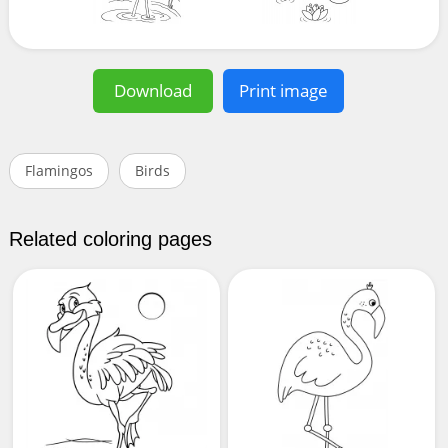
Download
Print image
Flamingos
Birds
Related coloring pages