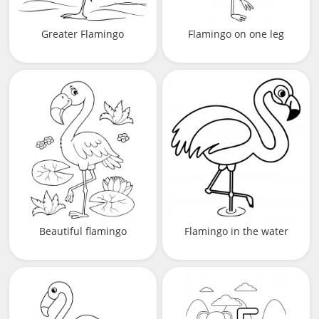
Greater Flamingo
Flamingo on one leg
Beautiful flamingo
Flamingo in the water