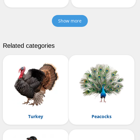
Show more
Related categories
Turkey
Peacocks