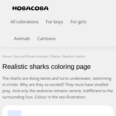
All colorations
For boys
For girls
Animals
Cartoons
Home
/
Sea and Ocean Animals
/
Sharks
/
Realistic sharks
Realistic sharks coloring page
The sharks are doing twists and turns underwater, swimming
in circles. Why are they so excited? They must have smelled
prey. And only the seahorse remains serene, indifferent to the
surrounding fuss. Colour in the sea illustration.