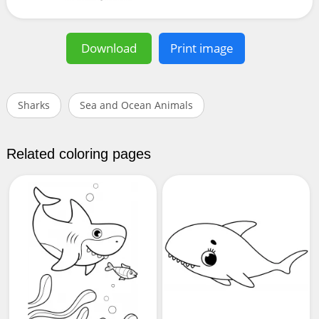
Download
Print image
Sharks
Sea and Ocean Animals
Related coloring pages