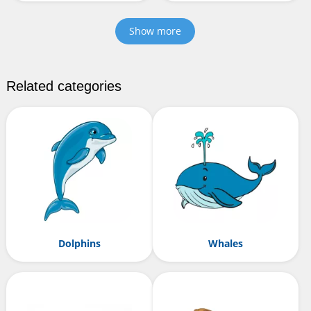
Show more
Related categories
Dolphins
Whales