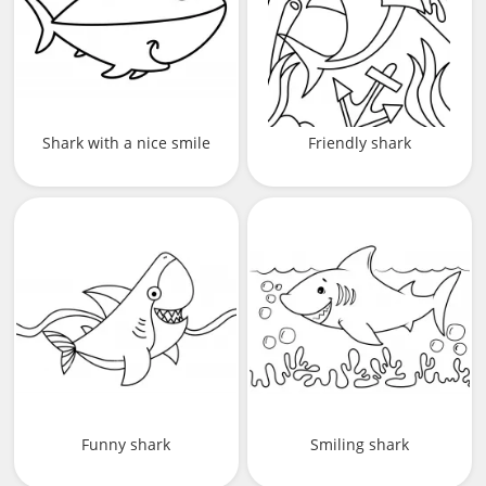
Shark with a nice smile
Friendly shark
Funny shark
Smiling shark