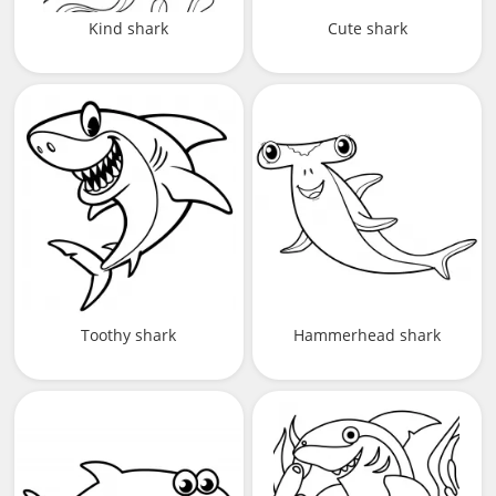
Kind shark
Cute shark
Toothy shark
Hammerhead shark