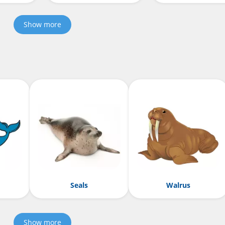
Show more
Seals
Walrus
Show more