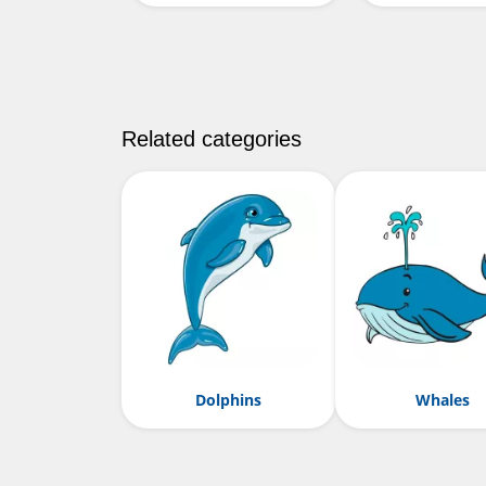
Related categories
Dolphins
Whales