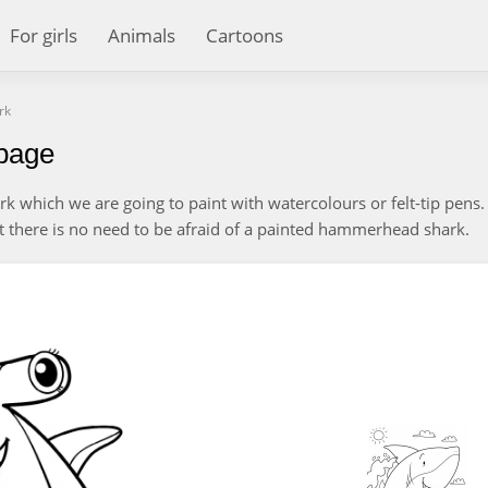
For girls
Animals
Cartoons
rk
page
which we are going to paint with watercolours or felt-tip pens. I
ut there is no need to be afraid of a painted hammerhead shark.