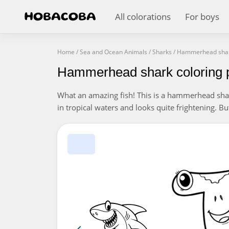
All colorations
For boys
Home
/
Sea and Ocean Animals
/
Sharks
/
Hammerhead sha
Hammerhead shark coloring 
What an amazing fish! This is a hammerhead shark 
in tropical waters and looks quite frightening. B