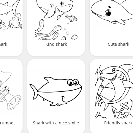
hark
Kind shark
Cute shark
 trumpet
Shark with a nice smile
Friendly shark