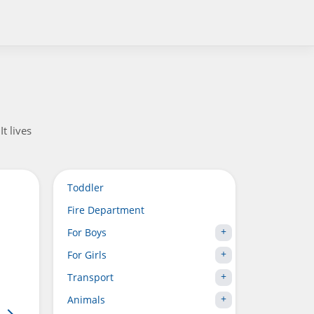
t lives
Toddler
Fire Department
For Boys
For Girls
Transport
Animals