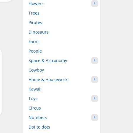
Flowers
Trees
Pirates
Dinosaurs
Farm
People
Space & Astronomy
Cowboy
Home & Housework
Kawaii
Toys
Circus
Numbers
Dot to dots