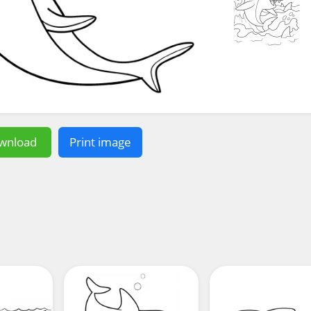
wnload
Print image