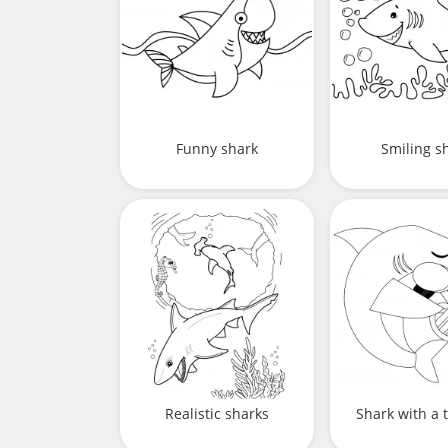
Funny shark
Smiling s
Realistic sharks
Shark with a