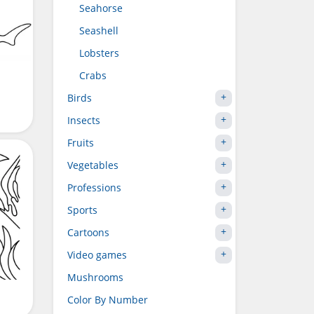
Seahorse
Seashell
Lobsters
Crabs
Birds
Insects
Fruits
Vegetables
Professions
Sports
Cartoons
Video games
Mushrooms
Color By Number