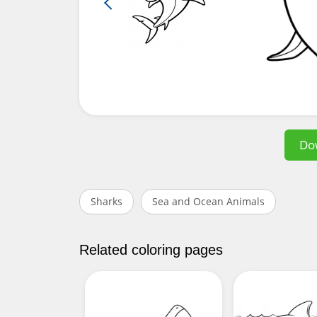
Do
Sharks
Sea and Ocean Animals
Related coloring pages