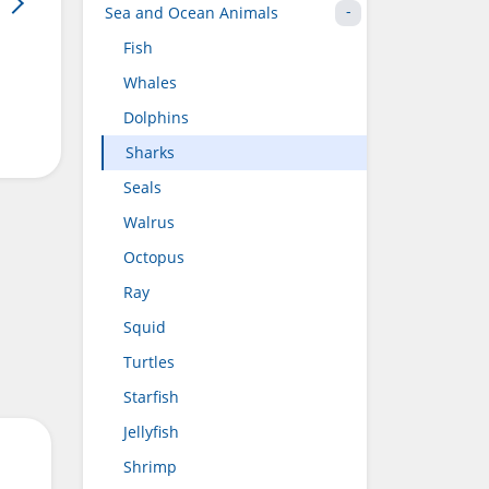
Sea and Ocean Animals
Fish
Whales
Dolphins
Sharks
Seals
Walrus
Octopus
Ray
Squid
Turtles
Starfish
Jellyfish
Shrimp