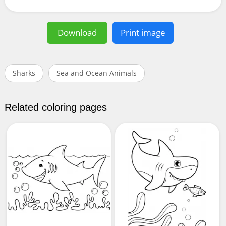
Download
Print image
Sharks
Sea and Ocean Animals
Related coloring pages