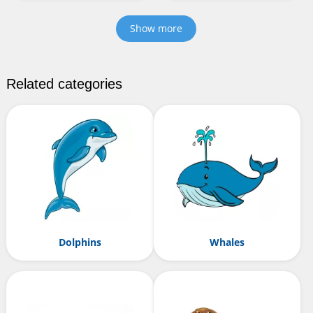
Show more
Related categories
Dolphins
Whales