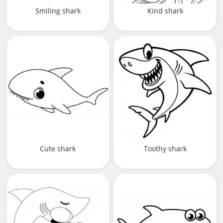
Smiling shark
Kind shark
Cute shark
Toothy shark