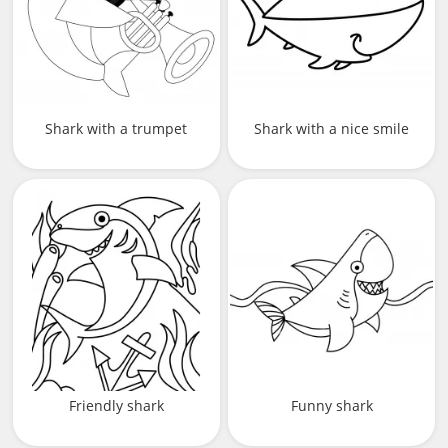
Shark with a trumpet
Shark with a nice smile
Friendly shark
Funny shark