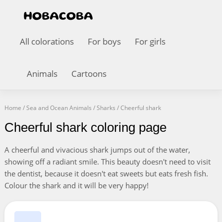
All colorations
For boys
For girls
Animals
Cartoons
Home
/
Sea and Ocean Animals
/
Sharks
/
Cheerful shark
Cheerful shark coloring page
A cheerful and vivacious shark jumps out of the water,
showing off a radiant smile. This beauty doesn't need to visit
the dentist, because it doesn't eat sweets but eats fresh fish.
Colour the shark and it will be very happy!