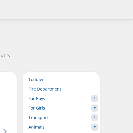
 It's
Toddler
Fire Department
For Boys
For Girls
Transport
Animals