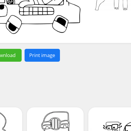
wnload
Print image