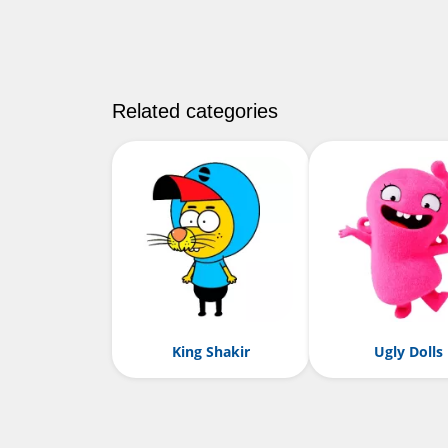
Related categories
King Shakir
Ugly Dolls