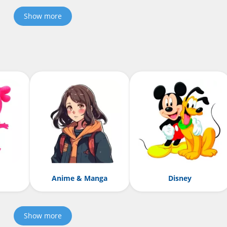
Show more
Anime & Manga
Disney
Show more