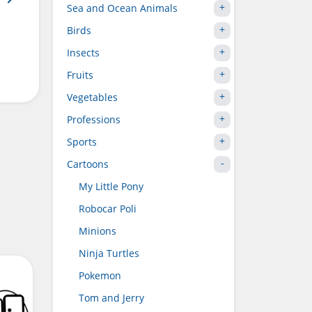
Sea and Ocean Animals
Birds
Insects
Fruits
Vegetables
Professions
Sports
Cartoons
My Little Pony
Robocar Poli
Minions
Ninja Turtles
Pokemon
Tom and Jerry