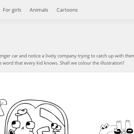
For girls
Animals
Cartoons
senger car and notice a lively company trying to catch up with them.
e word that every kid knows. Shall we colour the illustration?