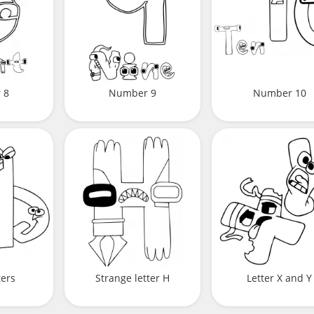
 8
Number 9
Number 10
ters
Strange letter H
Letter X and Y