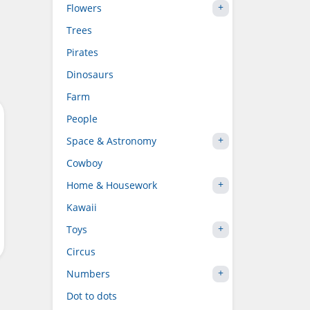
Flowers
Trees
Pirates
Dinosaurs
Farm
People
Space & Astronomy
Cowboy
Home & Housework
Kawaii
Toys
Circus
Numbers
Dot to dots