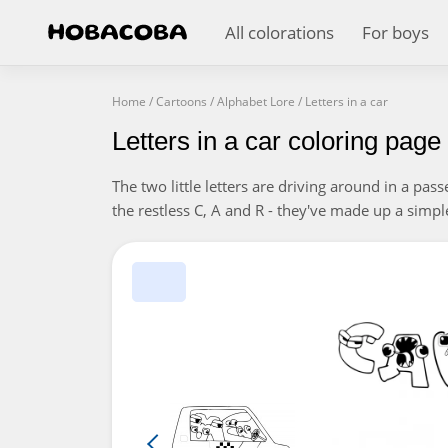
All colorations
For boys
Home
/
Cartoons
/
Alphabet Lore
/
Letters in a car
Letters in a car coloring page
The two little letters are driving around in a pas
the restless C, A and R - they've made up a simpl