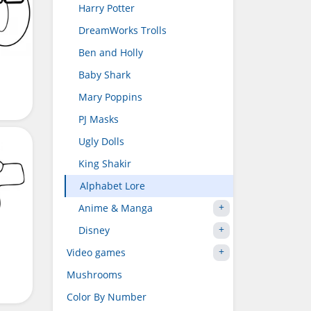
Harry Potter
DreamWorks Trolls
Ben and Holly
Baby Shark
Mary Poppins
PJ Masks
Ugly Dolls
King Shakir
Alphabet Lore
Anime & Manga
Disney
Video games
Mushrooms
Color By Number