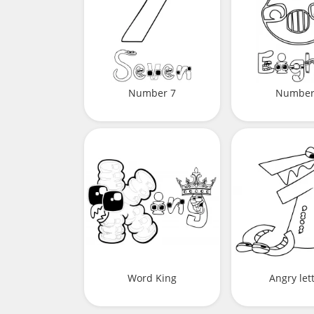
Number 7
Number
Word King
Angry let