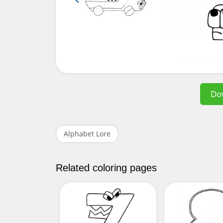
Do
Alphabet Lore
Related coloring pages