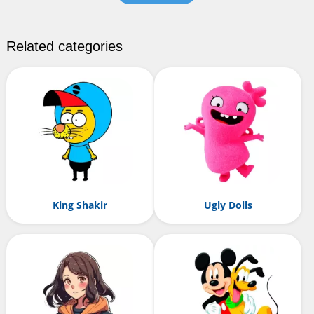
Related categories
King Shakir
Ugly Dolls