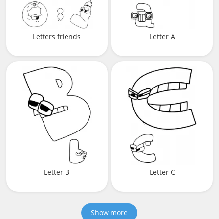
Letters friends
Letter A
Letter B
Letter C
Show more