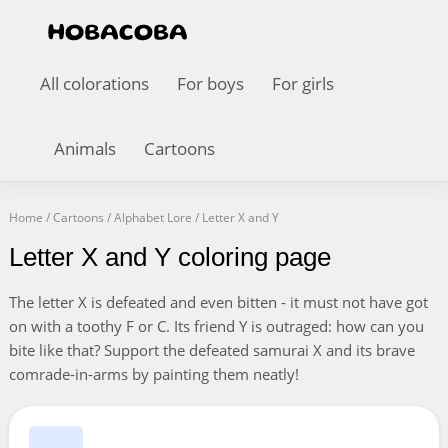
All colorations
For boys
For girls
Animals
Cartoons
Home
/
Cartoons
/
Alphabet Lore
/
Letter X and Y
Letter X and Y coloring page
The letter X is defeated and even bitten - it must not have got
on with a toothy F or C. Its friend Y is outraged: how can you
bite like that? Support the defeated samurai X and its brave
comrade-in-arms by painting them neatly!