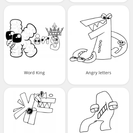
Word King
Angry letters