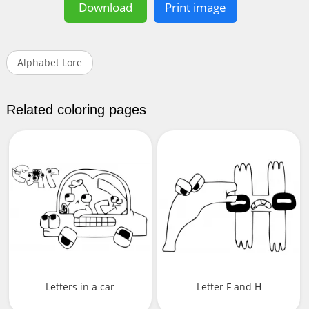
Download
Print image
Alphabet Lore
Related coloring pages
Letters in a car
Letter F and H