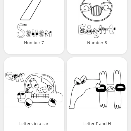
Number 7
Number 8
Letters in a car
Letter F and H