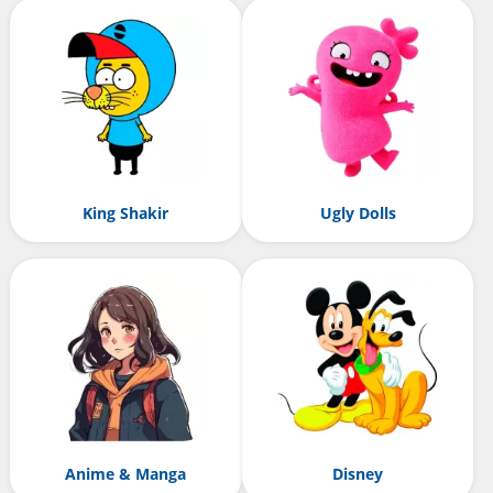
King Shakir
Ugly Dolls
Anime & Manga
Disney