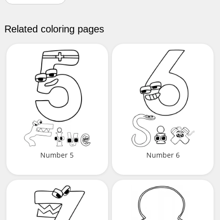
Related coloring pages
Number 5
Number 6