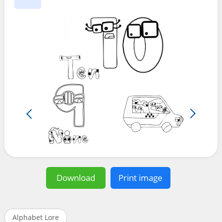
Download
Print image
Alphabet Lore