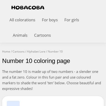
All colorations
For boys
For girls
Animals
Cartoons
Home
/
Cartoons
/
Alphabet Lore
/
Number 10
Number 10 coloring page
The number 10 is made up of two numbers - a slender one
and a fat zero. Colour in this fun pair and use coloured
markers to shade the word 'ten' below. Choose beautiful and
expressive shades!