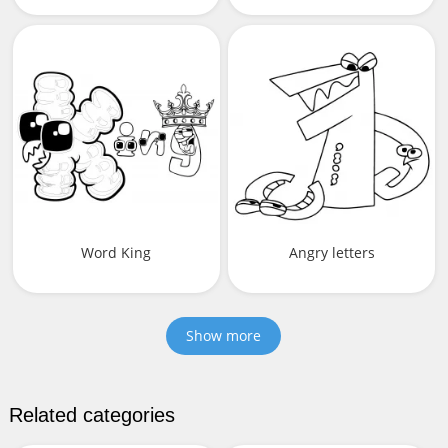
Word King
Angry letters
Show more
Related categories