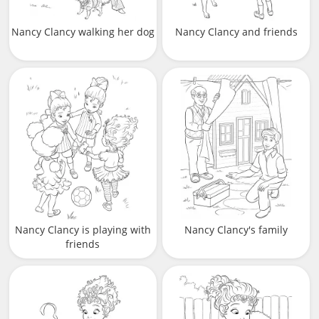
Nancy Clancy walking her dog
Nancy Clancy and friends
Nancy Clancy is playing with
Nancy Clancy's family
friends