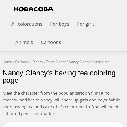
All colorations
For boys
For girls
Animals
Cartoons
Home
/
Cartoons
/
Disney
/
Fancy Nancy
/
Nancy Clancy's having tea
Nancy Clancy's having tea coloring
page
Meet the character from the popular cartoon film! Kind,
cheerful and brave Nancy will cheer up girls and boys. While
she's having tea and cakes, let's colour her in. You will need
coloured pencils or markers.