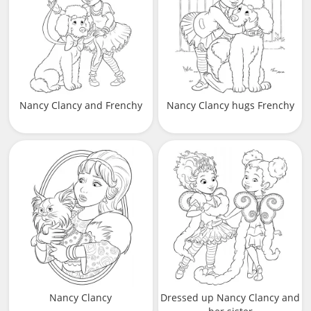
Nancy Clancy and Frenchy
Nancy Clancy hugs Frenchy
Nancy Clancy
Dressed up Nancy Clancy and