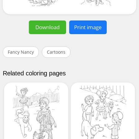
Download
Print image
Fancy Nancy
Cartoons
Related coloring pages