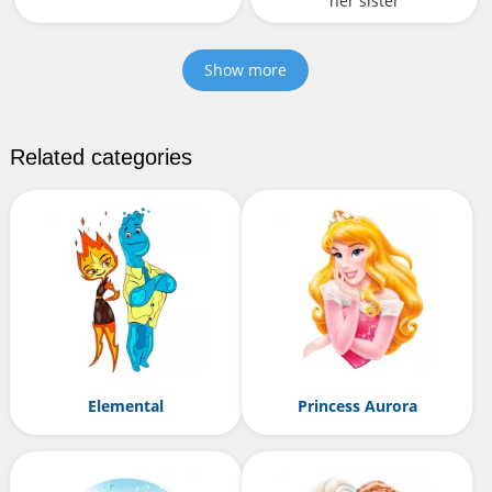
her sister
Show more
Related categories
Elemental
Princess Aurora