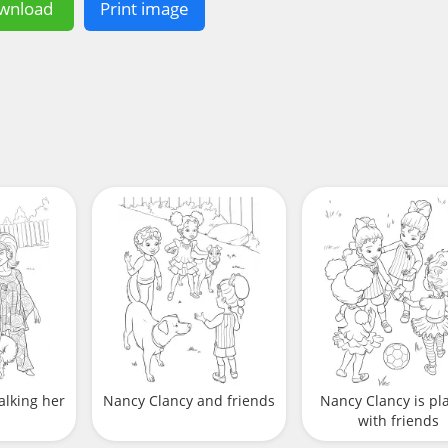
wnload
Print image
alking her
Nancy Clancy and friends
Nancy Clancy is pl
with friends