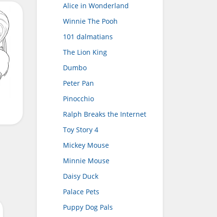
Alice in Wonderland
Winnie The Pooh
101 dalmatians
The Lion King
Dumbo
Peter Pan
Pinocchio
Ralph Breaks the Internet
Toy Story 4
Mickey Mouse
Minnie Mouse
Daisy Duck
Palace Pets
Puppy Dog Pals