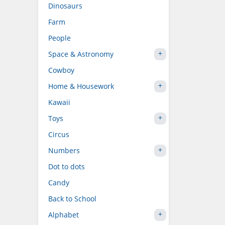
Dinosaurs
Farm
People
Space & Astronomy
Cowboy
Home & Housework
Kawaii
Toys
Circus
Numbers
Dot to dots
Candy
Back to School
Alphabet