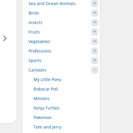
Sea and Ocean Animals
Birds
Insects
Fruits
Vegetables
Professions
Sports
Cartoons
My Little Pony
Robocar Poli
Minions
Ninja Turtles
Pokemon
Tom and Jerry