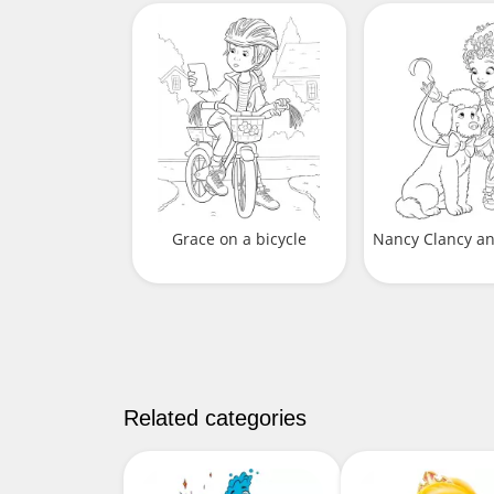
Grace on a bicycle
Nancy Clancy a
Related categories