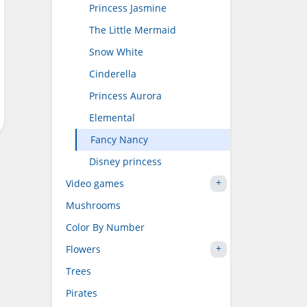
Princess Jasmine
The Little Mermaid
Snow White
Cinderella
Princess Aurora
Elemental
Fancy Nancy
Disney princess
Video games
Mushrooms
Color By Number
Flowers
Trees
Pirates