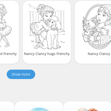
nd Frenchy
Nancy Clancy hugs Frenchy
Nancy Clancy
Show more