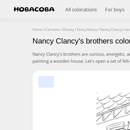
All colorations
For boys
Home
/
Cartoons
/
Disney
/
Fancy Nancy
/
Nancy Clancy's br
Nancy Clancy's brothers colo
Nancy Clancy's brothers are curious, energetic, 
painting a wooden house. Let's open a set of felt-