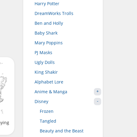
Harry Potter
DreamWorks Trolls
Ben and Holly
Baby Shark
Mary Poppins
PJ Masks
Ugly Dolls
King Shakir
Alphabet Lore
Anime & Manga
Disney
Frozen
Tangled
aying
Beauty and the Beast