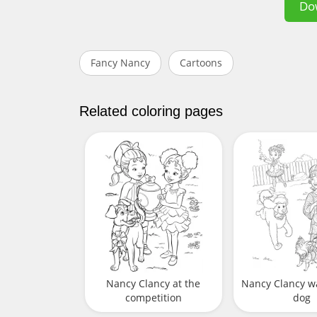
Do
Fancy Nancy
Cartoons
Related coloring pages
Nancy Clancy at the
Nancy Clancy w
competition
dog