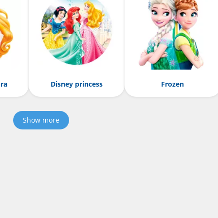
ora
Disney princess
Frozen
Show more