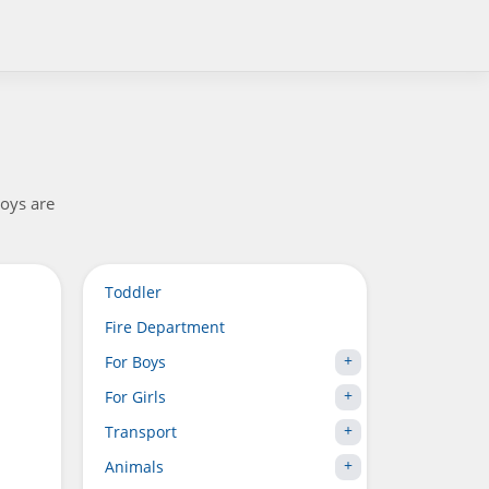
boys are
Toddler
Fire Department
For Boys
For Girls
Transport
Animals