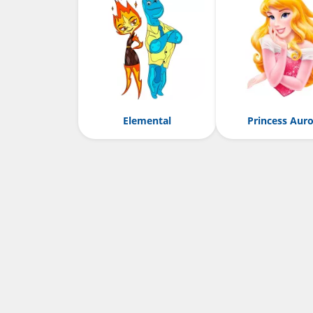
Elemental
Princess Aur