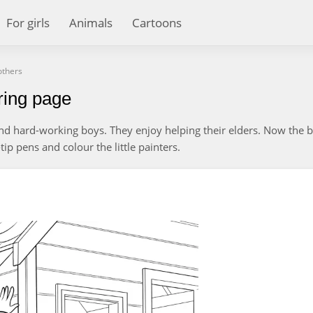
For girls
Animals
Cartoons
others
ring page
and hard-working boys. They enjoy helping their elders. Now the 
tip pens and colour the little painters.