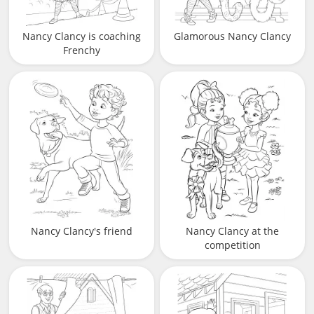
Nancy Clancy is coaching
Glamorous Nancy Clancy
Frenchy
Nancy Clancy's friend
Nancy Clancy at the
competition