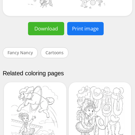
Download
Print image
Fancy Nancy
Cartoons
Related coloring pages