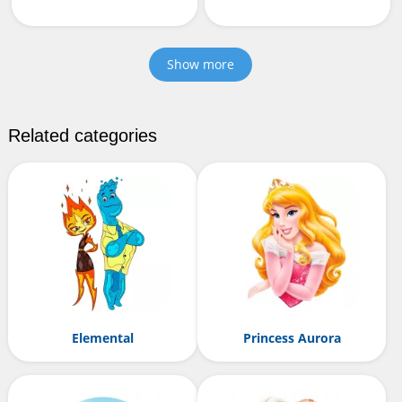
Show more
Related categories
Elemental
Princess Aurora