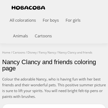
All colorations
For boys
For girls
Animals
Cartoons
Home
/
Cartoons
/
Disney
/
Fancy Nancy
/
Nancy Clancy and friends
Nancy Clancy and friends coloring
page
Colour the adorable Nancy, who is having fun with her best
friends and their wonderful pets. This positive summer picture
is sure to lift your spirits. You will need bright felt-tip pens or
paints with brushes.