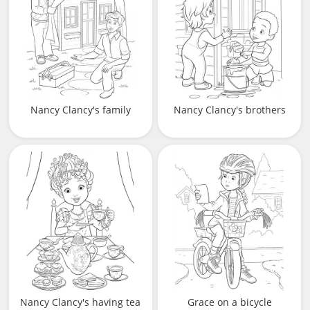
Nancy Clancy's family
Nancy Clancy's brothers
Nancy Clancy's having tea
Grace on a bicycle