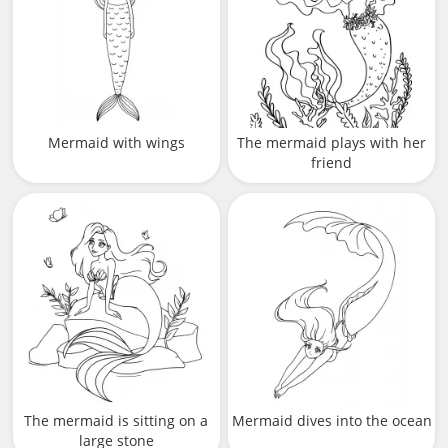
Mermaid with wings
The mermaid plays with her
friend
The mermaid is sitting on a
Mermaid dives into the ocean
large stone