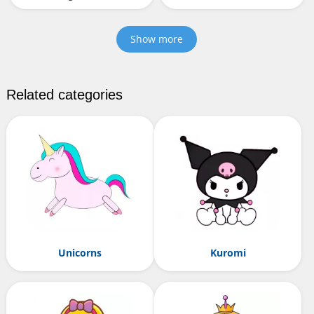
Show more
Related categories
Unicorns
Kuromi