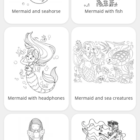
Mermaid and seahorse
Mermaid with fish
Mermaid with headphones
Mermaid and sea creatures