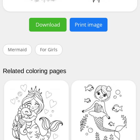
Download
Print image
Mermaid
For Girls
Related coloring pages