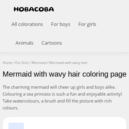
All colorations
For boys
For girls
Animals
Cartoons
Home
/
For Girls
/
Mermaid
/
Mermaid with wavy hair
Mermaid with wavy hair coloring page
The charming mermaid will cheer up girls and boys alike.
Colouring a sea princess is such a fun and enjoyable activity!
Take watercolours, a brush and fill the picture with rich
colours.