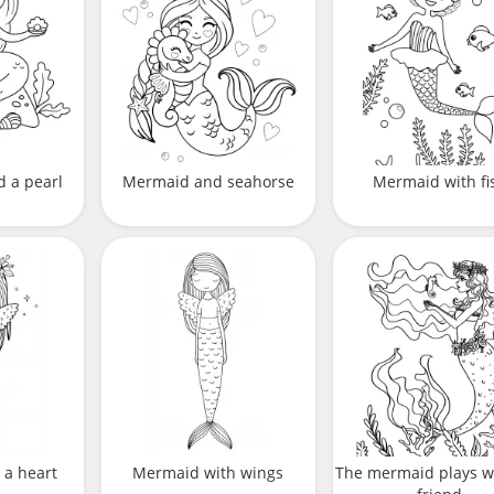
 a pearl
Mermaid and seahorse
Mermaid with fi
 a heart
Mermaid with wings
The mermaid plays w