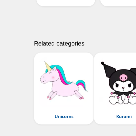
Related categories
Unicorns
Kuromi