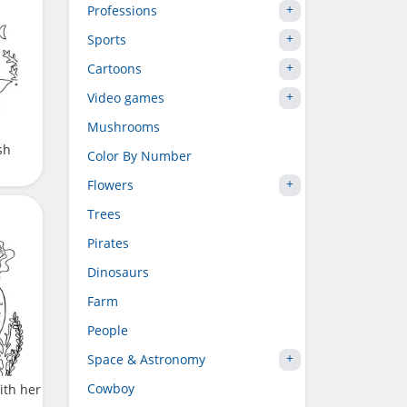
Professions
Sports
Cartoons
Video games
Mushrooms
sh
Color By Number
Flowers
Trees
Pirates
Dinosaurs
Farm
People
Space & Astronomy
Cowboy
ith her