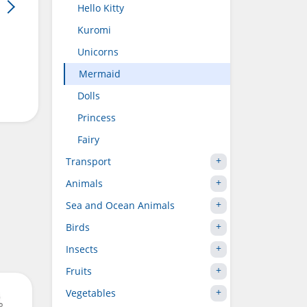
Hello Kitty
Kuromi
Unicorns
Mermaid
Dolls
Princess
Fairy
Transport
Animals
Sea and Ocean Animals
Birds
Insects
Fruits
Vegetables