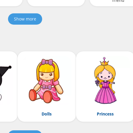
friend
Show more
Dolls
Princess