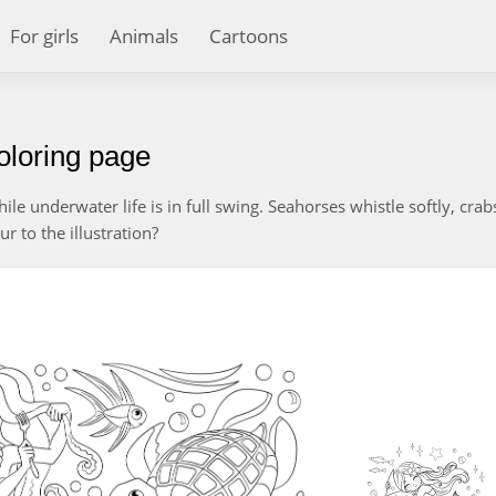
For girls
Animals
Cartoons
oloring page
ile underwater life is in full swing. Seahorses whistle softly, crab
r to the illustration?