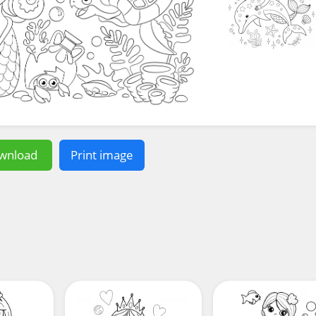
wnload
Print image