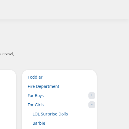
s crawl,
Toddler
Fire Department
For Boys
For Girls
LOL Surprise Dolls
Barbie