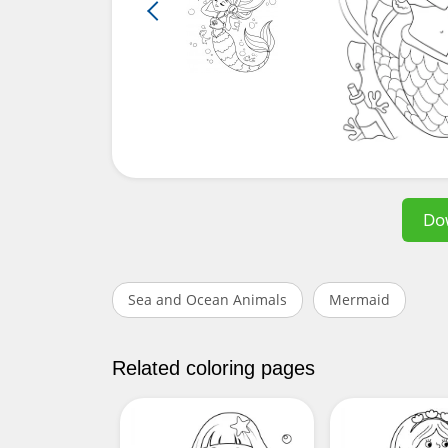
Do
Sea and Ocean Animals
Mermaid
Related coloring pages