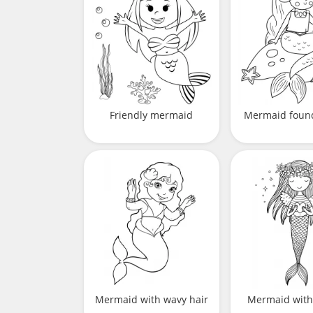
Friendly mermaid
Mermaid found
Mermaid with wavy hair
Mermaid with