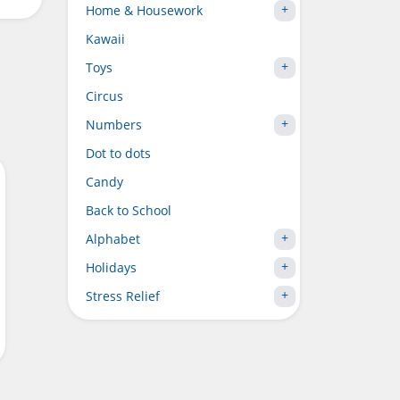
Home & Housework
Kawaii
Toys
Circus
Numbers
Dot to dots
Candy
Back to School
Alphabet
Holidays
Stress Relief