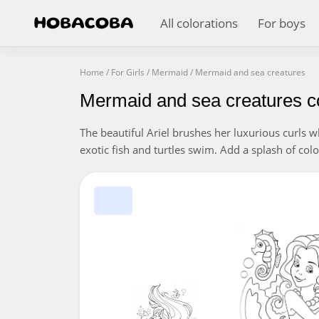
All colorations
For boys
Home
/
For Girls
/
Mermaid
/
Mermaid and sea creatures
Mermaid and sea creatures c
The beautiful Ariel brushes her luxurious curls wh
exotic fish and turtles swim. Add a splash of colou